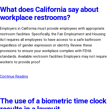
What does California say about
workplace restrooms?
Employers in California must provide employees with appropriate
restroom facilities. Specifically, the Fair Employment and Housing
Act requires all employees to have access to a safe bathroom
regardless of gender expression or identity. Review these
provisions to ensure your workplace complies with FEHA
standards. Available restroom facilities Employers may not require
workers to provide proof
Continue Reading
The use of a biometric time clock
results in a lawsuit