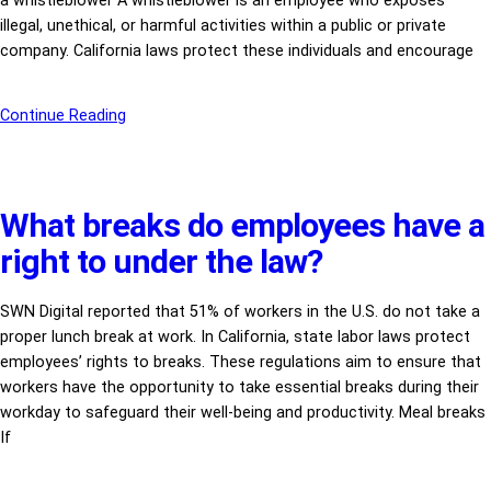
a whistleblower A whistleblower is an employee who exposes
illegal, unethical, or harmful activities within a public or private
company. California laws protect these individuals and encourage
Continue Reading
What breaks do employees have a
right to under the law?
SWN Digital reported that 51% of workers in the U.S. do not take a
proper lunch break at work. In California, state labor laws protect
employees’ rights to breaks. These regulations aim to ensure that
workers have the opportunity to take essential breaks during their
workday to safeguard their well-being and productivity. Meal breaks
If