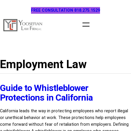
Skip
FREE CONSULTATION 818.275.1529
to
content
Employment Law
Guide to Whistleblower
Protections in California
California leads the way in protecting employees who report illegal
or unethical behavior at work. These protections help employees
come forward without fear of retaliation from employers. Defining