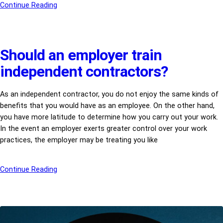
Continue Reading
Should an employer train
independent contractors?
As an independent contractor, you do not enjoy the same kinds of
benefits that you would have as an employee. On the other hand,
you have more latitude to determine how you carry out your work.
In the event an employer exerts greater control over your work
practices, the employer may be treating you like
Continue Reading