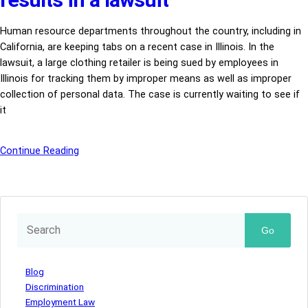
Human resource departments throughout the country, including in
California, are keeping tabs on a recent case in Illinois. In the
lawsuit, a large clothing retailer is being sued by employees in
Illinois for tracking them by improper means as well as improper
collection of personal data. The case is currently waiting to see if
it
Continue Reading
Go
Blog
Discrimination
Employment Law