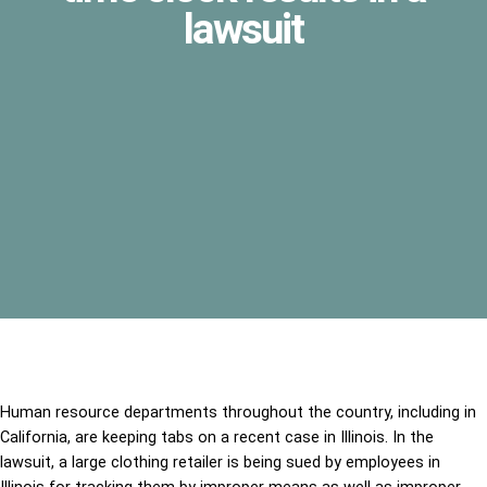
lawsuit
Human resource departments throughout the country, including in
California, are keeping tabs on a recent case in Illinois. In the
lawsuit, a large clothing retailer is being sued by employees in