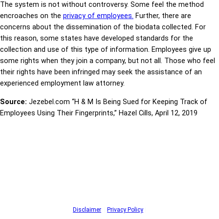
The system is not without controversy. Some feel the method
encroaches on the
privacy of employees.
Further, there are
concerns about the dissemination of the biodata collected. For
this reason, some states have developed standards for the
collection and use of this type of information. Employees give up
some rights when they join a company, but not all. Those who feel
their rights have been infringed may seek the assistance of an
experienced employment law attorney.
Source:
Jezebel.com “H & M Is Being Sued for Keeping Track of
Employees Using Their Fingerprints,” Hazel Cills, April 12, 2019
Disclaimer
|
Privacy Policy
|