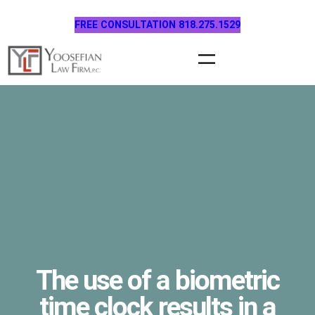
Skip
FREE CONSULTATION 818.275.1529
to
content
The use of a biometric
time clock results in a