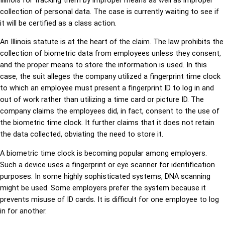
Illinois for tracking them by improper means as well as improper
collection of personal data. The case is currently waiting to see if
it will be certified as a class action.
An Illinois statute is at the heart of the claim. The law prohibits the
collection of biometric data from employees unless they consent,
and the proper means to store the information is used. In this
case, the suit alleges the company utilized a fingerprint time clock
to which an employee must present a fingerprint ID to log in and
out of work rather than utilizing a time card or picture ID. The
company claims the employees did, in fact, consent to the use of
the biometric time clock. It further claims that it does not retain
the data collected, obviating the need to store it.
A biometric time clock is becoming popular among employers.
Such a device uses a fingerprint or eye scanner for identification
purposes. In some highly sophisticated systems, DNA scanning
might be used. Some employers prefer the system because it
prevents misuse of ID cards. It is difficult for one employee to log
in for another.