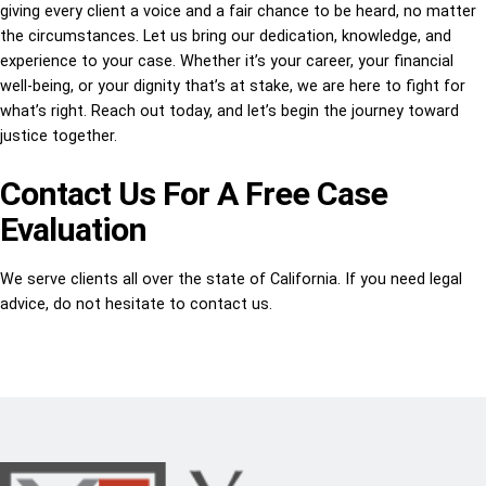
giving every client a voice and a fair chance to be heard, no matter
the circumstances. Let us bring our dedication, knowledge, and
experience to your case. Whether it’s your career, your financial
well-being, or your dignity that’s at stake, we are here to fight for
what’s right. Reach out today, and let’s begin the journey toward
justice together.
Contact Us For A Free Case
Evaluation
We serve clients all over the state of California. If you need legal
advice, do not hesitate to contact us.