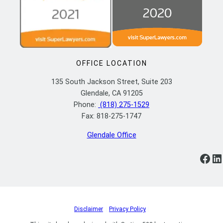
OFFICE LOCATION
135 South Jackson Street, Suite 203
Glendale, CA 91205
Phone:
(818) 275-1529
Fax: 818-275-1747
Glendale Office
https://www.facebook.com/ylflaw/
https://www.linkedin.com/company/yoosefian-law-firm-p-c/
Disclaimer
|
Privacy Policy
|