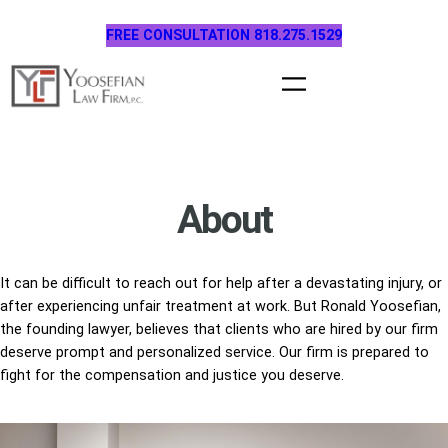
Skip
FREE CONSULTATION 818.275.1529
to
content
About
It can be difficult to reach out for help after a devastating injury, or
after experiencing unfair treatment at work. But Ronald Yoosefian,
the founding lawyer, believes that clients who are hired by our firm
deserve prompt and personalized service. Our firm is prepared to
fight for the compensation and justice you deserve.