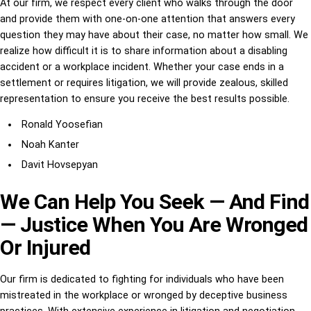
At our firm, we respect every client who walks through the door
and provide them with one-on-one attention that answers every
question they may have about their case, no matter how small. We
realize how difficult it is to share information about a disabling
accident or a workplace incident. Whether your case ends in a
settlement or requires litigation, we will provide zealous, skilled
representation to ensure you receive the best results possible.
Ronald Yoosefian
Noah Kanter
Davit Hovsepyan
We Can Help You Seek — And Find
— Justice When You Are Wronged
Or Injured
Our firm is dedicated to fighting for individuals who have been
mistreated in the workplace or wronged by deceptive business