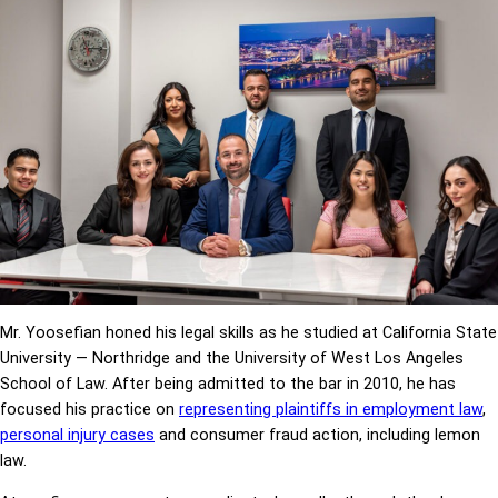
Mr. Yoosefian honed his legal skills as he studied at California State
University — Northridge and the University of West Los Angeles
School of Law. After being admitted to the bar in 2010, he has
focused his practice on
representing plaintiffs in employment law
,
personal injury cases
and consumer fraud action, including lemon
law.