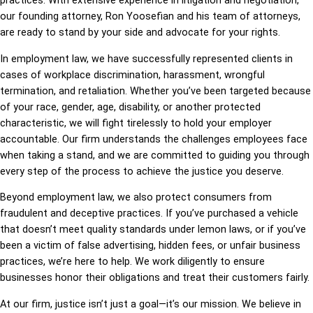
practices. With extensive experience in litigation and negotiation,
our founding attorney, Ron Yoosefian and his team of attorneys,
are ready to stand by your side and advocate for your rights.
In employment law, we have successfully represented clients in
cases of workplace discrimination, harassment, wrongful
termination, and retaliation. Whether you’ve been targeted because
of your race, gender, age, disability, or another protected
characteristic, we will fight tirelessly to hold your employer
accountable. Our firm understands the challenges employees face
when taking a stand, and we are committed to guiding you through
every step of the process to achieve the justice you deserve.
Beyond employment law, we also protect consumers from
fraudulent and deceptive practices. If you’ve purchased a vehicle
that doesn’t meet quality standards under lemon laws, or if you’ve
been a victim of false advertising, hidden fees, or unfair business
practices, we’re here to help. We work diligently to ensure
businesses honor their obligations and treat their customers fairly.
At our firm, justice isn’t just a goal—it’s our mission. We believe in