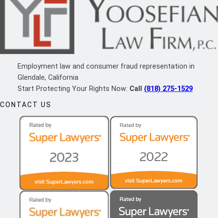
Employment law and consumer fraud representation in
Glendale, California
Start Protecting Your Rights Now:
Call
(818) 275-1529
CONTACT US