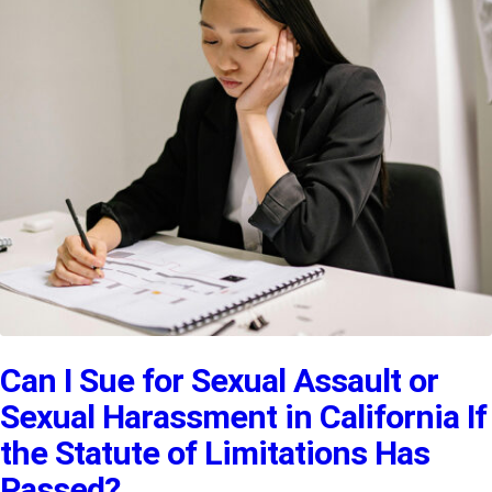
Can I Sue for Sexual Assault or
Sexual Harassment in California If
the Statute of Limitations Has
Passed?