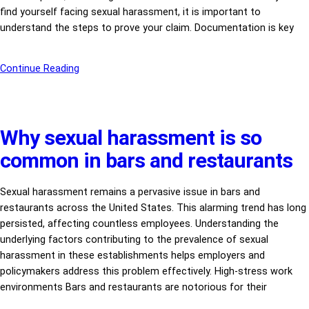
find yourself facing sexual harassment, it is important to
understand the steps to prove your claim. Documentation is key
Continue Reading
Why sexual harassment is so
common in bars and restaurants
Sexual harassment remains a pervasive issue in bars and
restaurants across the United States. This alarming trend has long
persisted, affecting countless employees. Understanding the
underlying factors contributing to the prevalence of sexual
harassment in these establishments helps employers and
policymakers address this problem effectively. High-stress work
environments Bars and restaurants are notorious for their