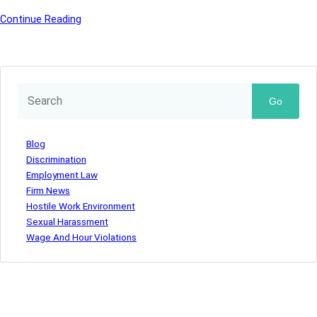
Continue Reading
Go
Blog
Discrimination
Employment Law
Firm News
Hostile Work Environment
Sexual Harassment
Wage And Hour Violations