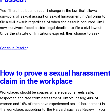
Yes. There has been a recent change in the law that allows
survivors of sexual assault or sexual harassment in California to
file a civil lawsuit regardless of when the assault occurred. Until
now, survivors faced a strict legal deadline to file a civil lawsuit.
Once the statute of limitations expired, their chance to seek
Continue Reading
How to prove a sexual harassment
claim in the workplace
Workplaces should be spaces where everyone feels safe,
respected and free from harassment. Unfortunately, 40% of
women and 16% of men have experienced sexual harassment in
the workplace, according to the Harvard Business Review. If you