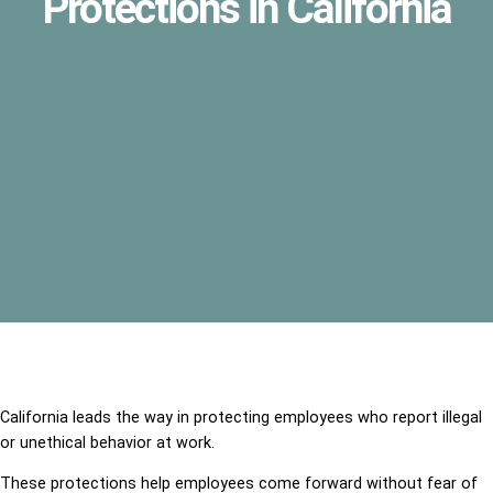
Protections in California
California leads the way in protecting employees who report illegal
or unethical behavior at work.
These protections help employees come forward without fear of