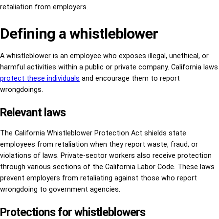
retaliation from employers.
Defining a whistleblower
A whistleblower is an employee who exposes illegal, unethical, or
harmful activities within a public or private company. California laws
protect these individuals
and encourage them to report
wrongdoings.
Relevant laws
The California Whistleblower Protection Act shields state
employees from retaliation when they report waste, fraud, or
violations of laws. Private-sector workers also receive protection
through various sections of the California Labor Code. These laws
prevent employers from retaliating against those who report
wrongdoing to government agencies.
Protections for whistleblowers