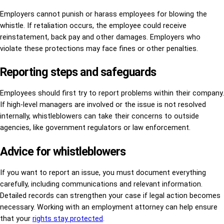
Employers cannot punish or harass employees for blowing the
whistle. If retaliation occurs, the employee could receive
reinstatement, back pay and other damages. Employers who
violate these protections may face fines or other penalties.
Reporting steps and safeguards
Employees should first try to report problems within their company.
If high-level managers are involved or the issue is not resolved
internally, whistleblowers can take their concerns to outside
agencies, like government regulators or law enforcement.
Advice for whistleblowers
If you want to report an issue, you must document everything
carefully, including communications and relevant information.
Detailed records can strengthen your case if legal action becomes
necessary. Working with an employment attorney can help ensure
that your
rights stay protected
.