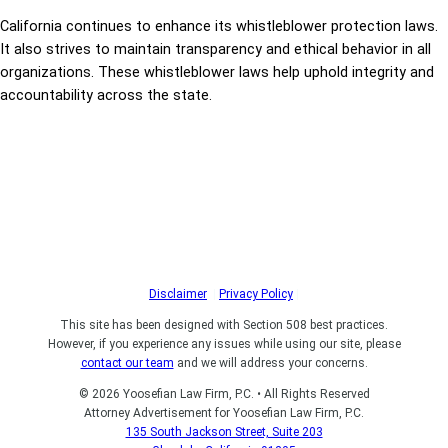
California continues to enhance its whistleblower protection laws.
It also strives to maintain transparency and ethical behavior in all
organizations. These whistleblower laws help uphold integrity and
accountability across the state.
Disclaimer
|
Privacy Policy
|
This site has been designed with Section 508 best practices.
However, if you experience any issues while using our site, please
contact our team
and we will address your concerns.
© 2026 Yoosefian Law Firm, P.C. • All Rights Reserved
Attorney Advertisement for Yoosefian Law Firm, P.C.
135 South Jackson Street, Suite 203