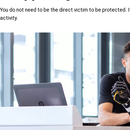
You do not need to be the direct victim to be protected. 
activity.