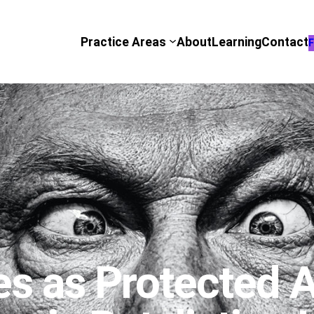
Practice Areas
About
Learning
Contact
F
es as Protected A