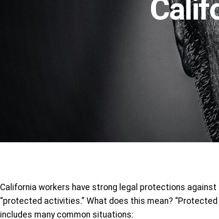
Calif
California workers have strong legal protections against
“protected activities.” What does this mean? “Protected a
includes many common situations: