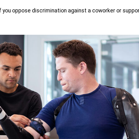
If you oppose discrimination against a coworker or support