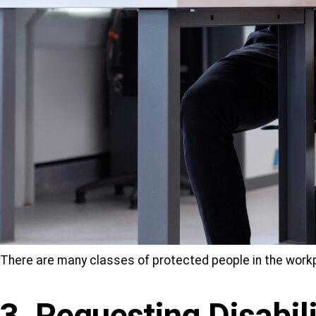
There are many classes of protected people in the work