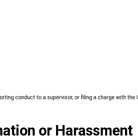
orting conduct to a supervisor, or filing a charge with the
nation or Harassment