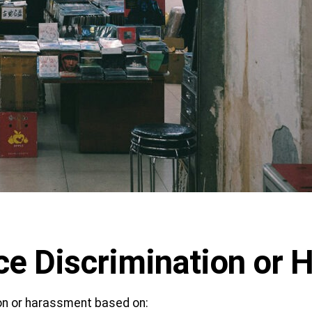
ce Discrimination or
ion or harassment based on: