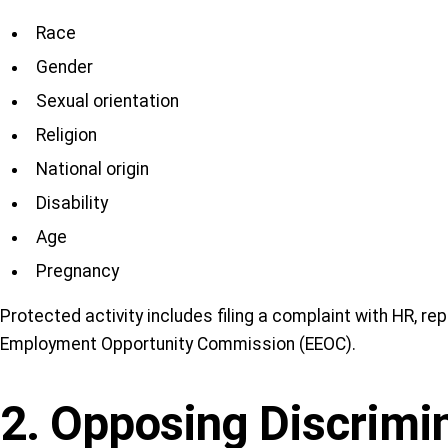
Race
Gender
Sexual orientation
Religion
National origin
Disability
Age
Pregnancy
Protected activity includes filing a complaint with HR, rep
Employment Opportunity Commission (EEOC).
2. Opposing Discrimi