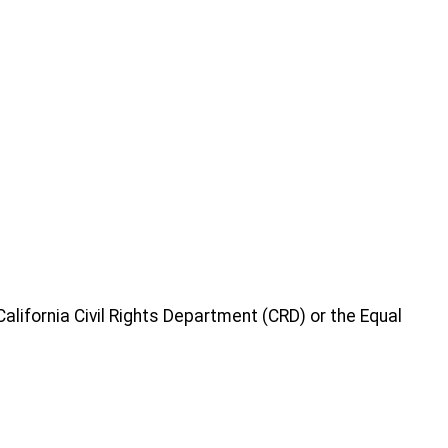
 California Civil Rights Department (CRD) or the Equal