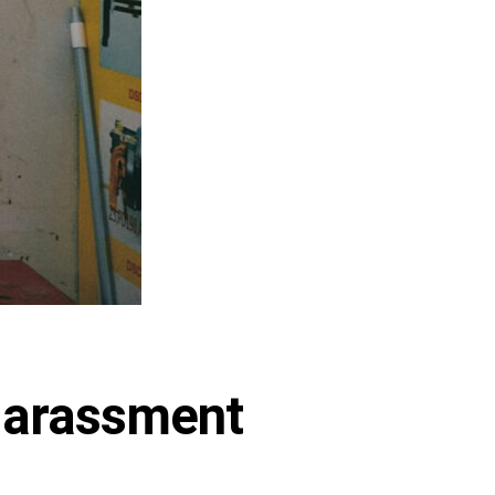
 Harassment