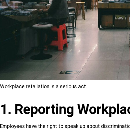
Workplace retaliation is a serious act.
1. Reporting Workpla
Employees have the right to speak up about discriminat