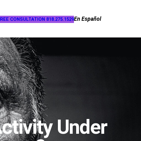
En Español
REE CONSULTATION 818.275.1529
ctivity Under