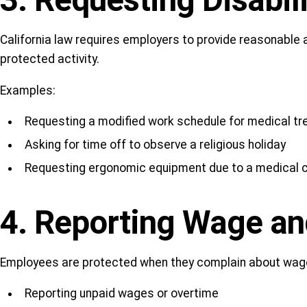
3. Requesting Disabi
California law requires employers to provide reasonable
protected activity.
Examples:
Requesting a modified work schedule for medical t
Asking for time off to observe a religious holiday
Requesting ergonomic equipment due to a medical c
4. Reporting Wage an
Employees are protected when they complain about wage th
Reporting unpaid wages or overtime