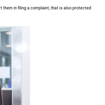
 them in filing a complaint, that is also protected