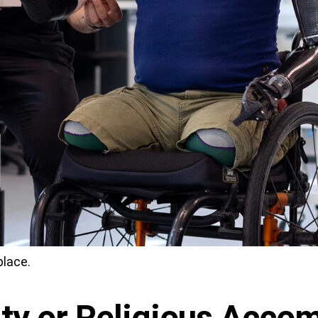
place.