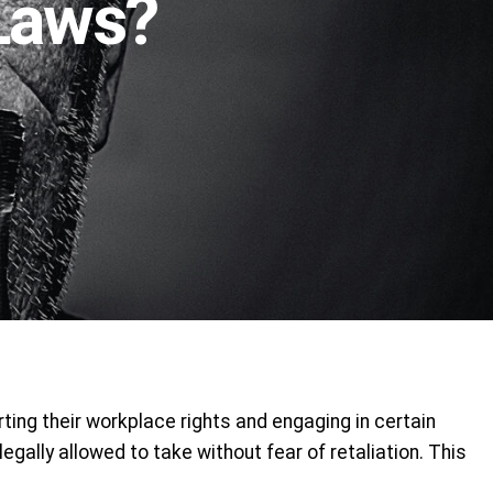
 Laws?
ting their workplace rights and engaging in certain
gally allowed to take without fear of retaliation. This