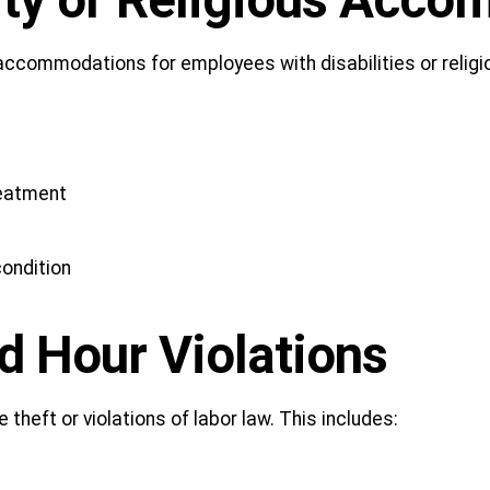
lity or Religious Acc
 accommodations for employees with disabilities or reli
reatment
ondition
d Hour Violations
eft or violations of labor law. This includes: