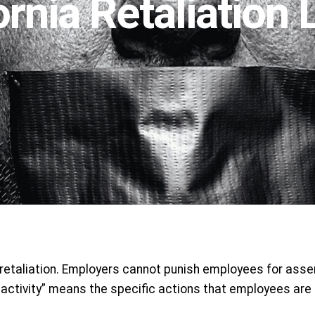
ornia Retaliation
 retaliation. Employers cannot punish employees for asser
ctivity” means the specific actions that employees are le