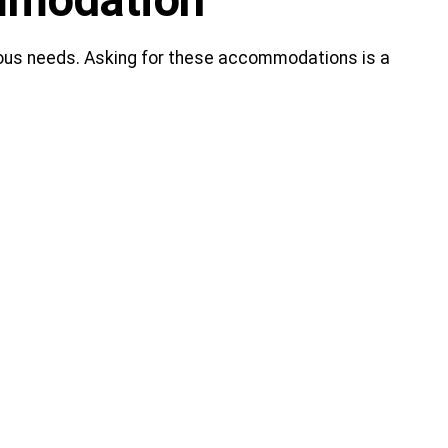
ommodation
gious needs. Asking for these accommodations is a