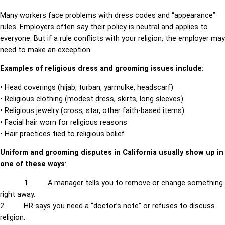
Many workers face problems with dress codes and “appearance”
rules. Employers often say their policy is neutral and applies to
everyone. But if a rule conflicts with your religion, the employer may
need to make an exception.
Examples of religious dress and grooming issues include:
• Head coverings (hijab, turban, yarmulke, headscarf)
• Religious clothing (modest dress, skirts, long sleeves)
• Religious jewelry (cross, star, other faith-based items)
• Facial hair worn for religious reasons
• Hair practices tied to religious belief
Uniform and grooming disputes in California usually show up in
one of these ways
:
1. A manager tells you to remove or change something
right away.
2. HR says you need a “doctor’s note” or refuses to discuss
religion.