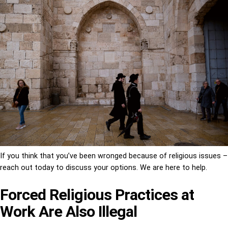
If you think that you’ve been wronged because of religious issues –
reach out today to discuss your options. We are here to help.
Forced Religious Practices at
Work Are Also Illegal