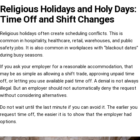
Religious Holidays and Holy Days:
Time Off and Shift Changes
Religious holidays often create scheduling conflicts. This is
common in hospitality, healthcare, retail, warehouses, and public
safety jobs. It is also common in workplaces with “blackout dates”
during busy seasons.
If you ask your employer for a reasonable accommodation, that
may be as simple as allowing a shift trade, approving unpaid time
off, or letting you use available paid time off. A denial is not always
illegal. But an employer should not automatically deny the request
without considering alternatives.
Do not wait until the last minute if you can avoid it. The earlier you
request time off, the easier it is to show that the employer had
options.