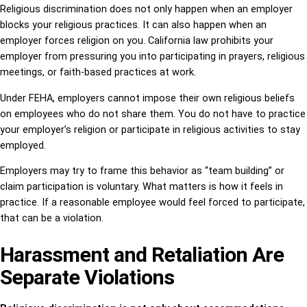
Religious discrimination does not only happen when an employer
blocks your religious practices. It can also happen when an
employer forces religion on you. California law prohibits your
employer from pressuring you into participating in prayers, religious
meetings, or faith-based practices at work.
Under FEHA, employers cannot impose their own religious beliefs
on employees who do not share them. You do not have to practice
your employer’s religion or participate in religious activities to stay
employed.
Employers may try to frame this behavior as “team building” or
claim participation is voluntary. What matters is how it feels in
practice. If a reasonable employee would feel forced to participate,
that can be a violation.
Harassment and Retaliation Are
Separate Violations