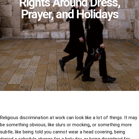
Rights Around Dress,
Prayer, and Holidays
Religious discrimination at work can look like a lot of things. It may
be something obvious, like slurs or mocking
,
or something more
subtle, like being told you cannot wear a head covering, being