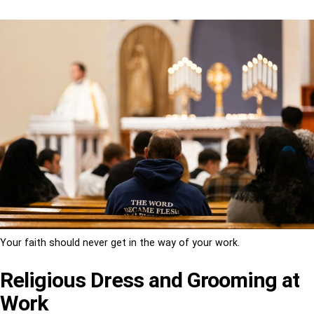
Your faith should never get in the way of your work.
Religious Dress and Grooming at
Work