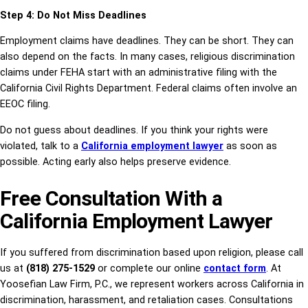
Step 4: Do Not Miss Deadlines
Employment claims have deadlines. They can be short. They can
also depend on the facts. In many cases, religious discrimination
claims under FEHA start with an administrative filing with the
California Civil Rights Department. Federal claims often involve an
EEOC filing.
Do not guess about deadlines. If you think your rights were
violated, talk to a
California employment lawyer
as soon as
possible. Acting early also helps preserve evidence.
Free Consultation With a
California Employment Lawyer
If you suffered from discrimination based upon religion, please call
us at
(818) 275-1529
or complete our online
contact form
. At
Yoosefian Law Firm, P.C., we represent workers across California in
discrimination, harassment, and retaliation cases. Consultations