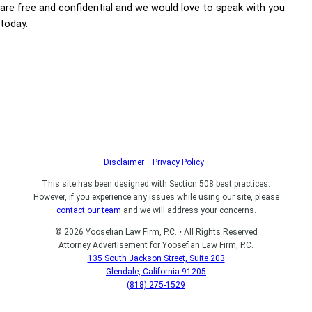
are free and confidential and we would love to speak with you
today.
Disclaimer
|
Privacy Policy
|
This site has been designed with Section 508 best practices.
However, if you experience any issues while using our site, please
contact our team
and we will address your concerns.
© 2026 Yoosefian Law Firm, P.C. • All Rights Reserved
Attorney Advertisement for Yoosefian Law Firm, P.C.
135 South Jackson Street, Suite 203
Glendale, California 91205
(818) 275-1529