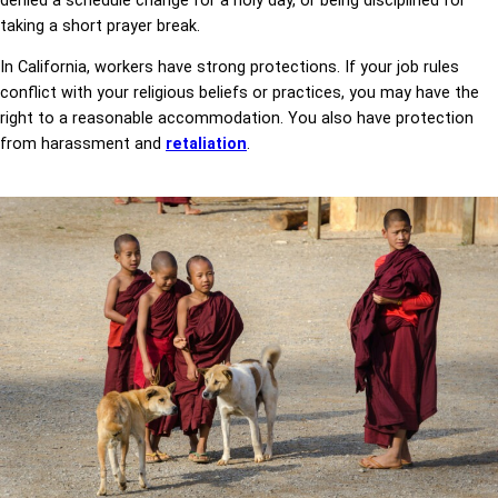
denied a schedule change for a holy day, or being disciplined for
taking a short prayer break.
In California, workers have strong protections. If your job rules
conflict with your religious beliefs or practices, you may have the
right to a reasonable accommodation. You also have protection
from harassment and
retaliation
.