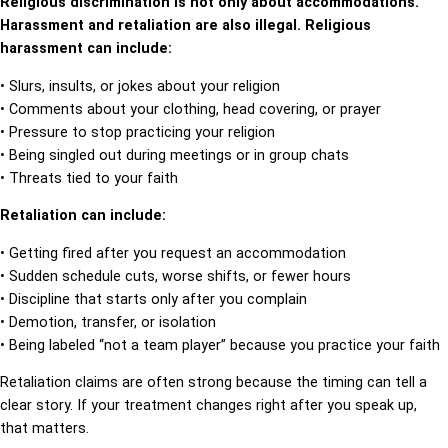
Religious discrimination is not only about accommodations.
Harassment and retaliation are also illegal. Religious
harassment can include:
• Slurs, insults, or jokes about your religion
• Comments about your clothing, head covering, or prayer
• Pressure to stop practicing your religion
• Being singled out during meetings or in group chats
• Threats tied to your faith
Retaliation can include:
• Getting fired after you request an accommodation
• Sudden schedule cuts, worse shifts, or fewer hours
• Discipline that starts only after you complain
• Demotion, transfer, or isolation
• Being labeled “not a team player” because you practice your faith
Retaliation claims are often strong because the timing can tell a
clear story. If your treatment changes right after you speak up,
that matters.