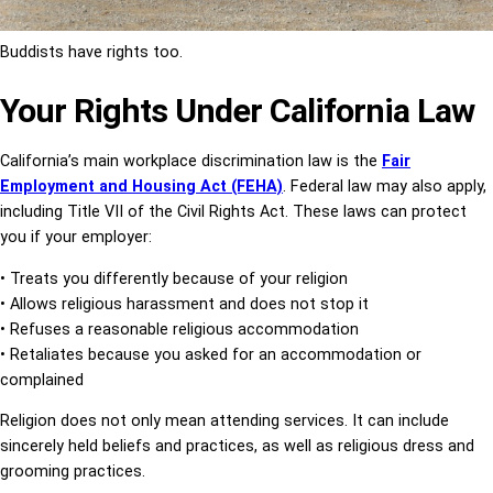
Buddists have rights too.
Your Rights Under California Law
California’s main workplace discrimination law is the
Fair
Employment and Housing
Act
(FEHA)
. Federal law may also apply,
including Title VII of the Civil Rights Act.
These laws can protect
you if your employer:
• Treats you differently because of your religion
• Allows religious harassment and does not stop it
• Refuses a reasonable religious accommodation
• Retaliates because you asked for an accommodation or
complained
Religion does not only mean attending services. It can include
sincerely held beliefs and practices, as well as
religious dress and
grooming practices.