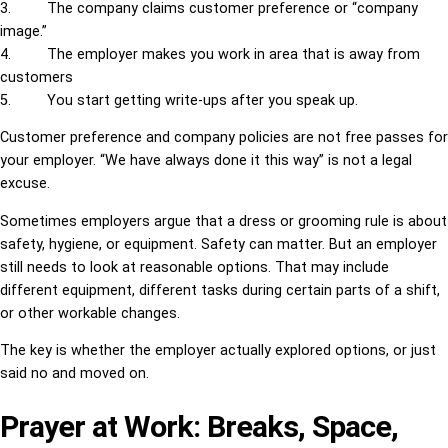
3. The company claims customer preference or “company
image.”
4. The employer makes you work in area that is away from
customers
5. You start getting write-ups after you speak up.
Customer preference and company policies are not free passes for
your employer. “We have always done it this way” is not a legal
excuse.
Sometimes employers argue that a dress or grooming rule is about
safety, hygiene, or equipment. Safety can matter. But an employer
still needs to look at reasonable options. That may include
different equipment, different tasks during certain parts of a shift,
or other workable changes.
The key is whether the employer actually explored options, or just
said no and moved on.
Prayer at Work: Breaks, Space,