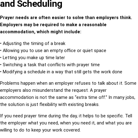
and Scheduling
Prayer needs are often easier to solve than employers think.
Employers may be required to make a reasonable
accommodation, which might include:
• Adjusting the timing of a break
• Allowing you to use an empty office or quiet space
• Letting you make up time later
• Switching a task that conflicts with prayer time
• Modifying a schedule in a way that still gets the work done
Problems happen when an employer refuses to talk about it. Some
employers also misunderstand the request. A prayer
accommodation is not the same as “extra time off.” In many jobs,
the solution is just flexibility with existing breaks.
If you need prayer time during the day, it helps to be specific. Tell
the employer what you need, when you need it, and what you are
willing to do to keep your work covered.