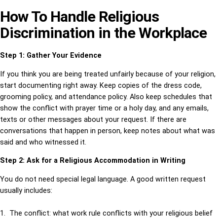
How To Handle Religious
Discrimination in the Workplace
Step 1: Gather Your Evidence
If you think you are being treated unfairly because of your religion,
start documenting right away. Keep copies of the dress code,
grooming policy, and attendance policy. Also keep schedules that
show the conflict with prayer time or a holy day, and any emails,
texts or other messages about your request. If there are
conversations that happen in person, keep notes about what was
said and who witnessed it.
Step 2: Ask for a Religious Accommodation in Writing
You do not need special legal language. A good written request
usually includes:
1. The conflict: what work rule conflicts with your religious belief