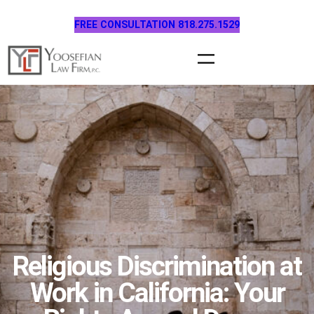
Skip
FREE CONSULTATION 818.275.1529
to
content
Religious Discrimination at
Work in California: Your