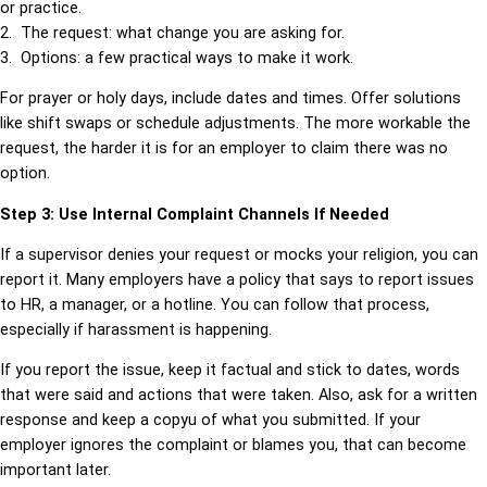
or practice.
2. The request: what change you are asking for.
3. Options: a few practical ways to make it work.
For prayer or holy days, include dates and times. Offer solutions
like shift swaps or schedule adjustments. The more workable the
request, the harder it is for an employer to claim there was no
option.
Step 3: Use Internal Complaint Channels If Needed
If a supervisor denies your request or mocks your religion, you can
report it. Many employers have a policy that says to report issues
to HR, a manager, or a hotline. You can follow that process,
especially if harassment is happening.
If you report the issue, keep it factual and stick to dates, words
that were said and actions that were taken. Also, ask for a written
response and keep a copyu of what you submitted. If your
employer ignores the complaint or blames you, that can become
important later.