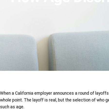
When a California employer announces a round of layoffs 
whole point. The layoff is real, but the selection of who
such as age.