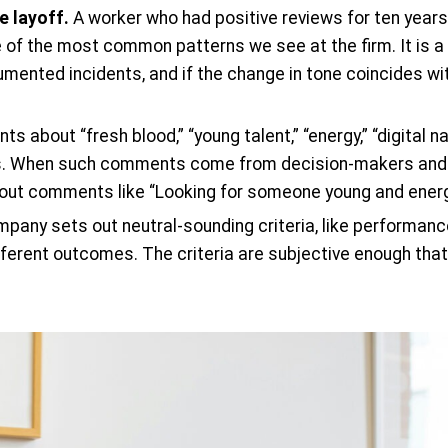
e layoff.
A worker who had positive reviews for ten years
e of the most common patterns we see at the firm. It is a 
umented incidents, and if the change in tone coincides wi
 about “fresh blood,” “young talent,” “energy,” “digital na
ks. When such comments come from decision-makers and p
out comments like “Looking for someone young and energet
any sets out neutral-sounding criteria, like performance
fferent outcomes. The criteria are subjective enough that