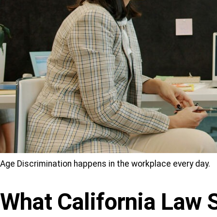
Age Discrimination happens in the workplace every day.
What California Law 