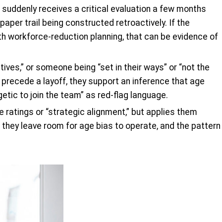
 suddenly receives a critical evaluation a few months
paper trail being constructed retroactively. If the
th workforce-reduction planning, that can be evidence of
tives,” or someone being “set in their ways” or “not the
recede a layoff, they support an inference that age
ic to join the team” as red-flag language.
 ratings or “strategic alignment,” but applies them
 they leave room for age bias to operate, and the pattern