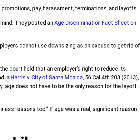
, promotions, pay, harassment, terminations, and layoffs.
ts mind. They posted an
Age Discrimination Fact Sh
eet
on
ployers cannot use downsizing as an excuse to get rid of
 the court held that an employer’s right to reduce its
nd in
Harris v.
City of Santa Monica
, 56 Cal.4th 203 (2013),
: age does not have to be the only reason for the layoff.
ness reasons too.” If age was a real, significant reason