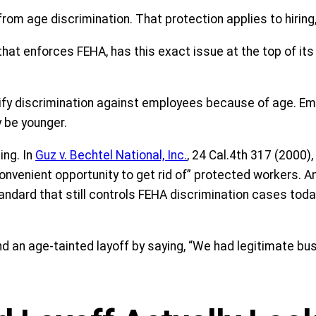
from age discrimination. That protection applies to hiring
 that enforces FEHA, has this exact issue at the top of i
tify discrimination against employees because of age. Em
 be younger.
ing. In
Guz v. Bechtel National, Inc.
, 24 Cal.4th 317 (2000),
convenient opportunity to get rid of” protected workers. A
ndard that still controls FEHA discrimination cases today
 an age-tainted layoff by saying, “We had legitimate busi