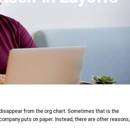
 disappear from the org chart. Sometimes that is the
e company puts on paper. Instead, there are other reasons,