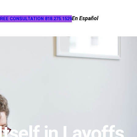
En Español
REE CONSULTATION 818.275.1529
self in Layoffs