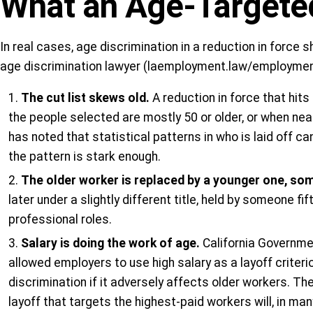
What an Age-Targeted
In real cases, age discrimination in a reduction in force
age discrimination lawyer (laemployment.law/employment-
The cut list skews old.
A reduction in force that hit
the people selected are mostly 50 or older, or when nearl
has noted that statistical patterns in who is laid off c
the pattern is stark enough.
The older worker is replaced by a younger one, som
later under a slightly different title, held by someone f
professional roles.
Salary is doing the work of age.
California Governmen
allowed employers to use high salary as a layoff criter
discrimination if it adversely affects older workers. T
layoff that targets the highest-paid workers will, in m