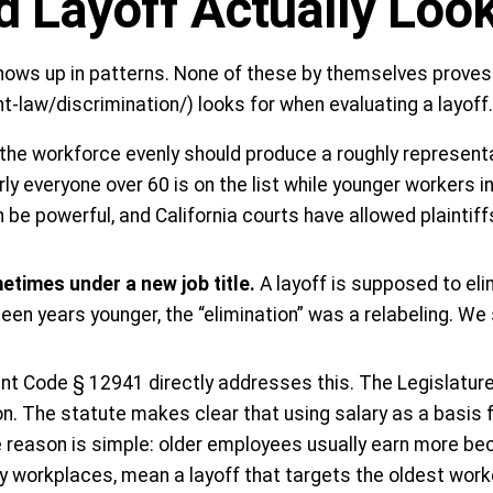
 Layoff Actually Look
 shows up in patterns. None of these by themselves proves
law/discrimination/) looks for when evaluating a layoff.
s the workforce evenly should produce a roughly represen
y everyone over 60 is on the list while younger workers in
an be powerful, and California courts have allowed plainti
etimes under a new job title.
A layoff is supposed to el
ifteen years younger, the “elimination” was a relabeling. We
t Code § 12941 directly addresses this. The Legislature 
ion. The statute makes clear that using salary as a basis
he reason is simple: older employees usually earn more be
any workplaces, mean a layoff that targets the oldest work