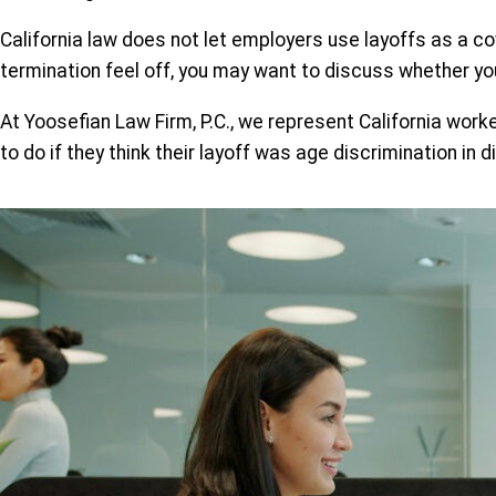
California law does not let employers use layoffs as a cove
termination feel off, you may want to discuss whether y
At Yoosefian Law Firm, P.C., we represent California work
to do if they think their layoff was age discrimination in d