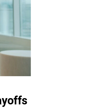
ayoffs