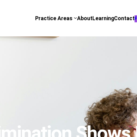
Practice Areas
About
Learning
Contact
F
mination Shows It