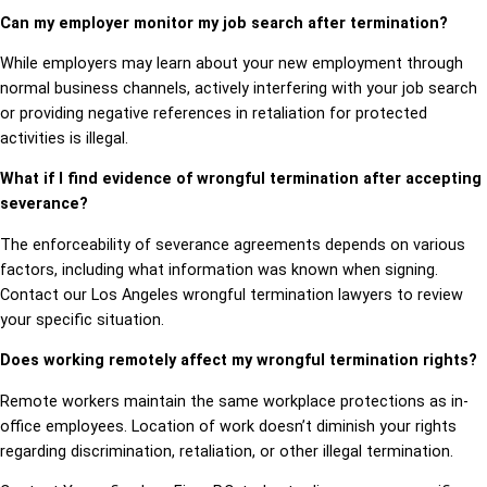
Can my employer monitor my job search after termination?
While employers may learn about your new employment through
normal business channels, actively interfering with your job search
or providing negative references in retaliation for protected
activities is illegal.
What if I find evidence of wrongful termination after accepting
severance?
The enforceability of severance agreements depends on various
factors, including what information was known when signing.
Contact our Los Angeles wrongful termination lawyers to review
your specific situation.
Does working remotely affect my wrongful termination rights?
Remote workers maintain the same workplace protections as in-
office employees. Location of work doesn’t diminish your rights
regarding discrimination, retaliation, or other illegal termination.