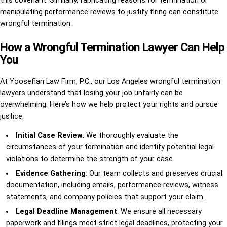
this covenant. Similarly, fabricating reasons for termination or
manipulating performance reviews to justify firing can constitute
wrongful termination.
How a Wrongful Termination Lawyer Can Help
You
At Yoosefian Law Firm, P.C., our Los Angeles wrongful termination
lawyers understand that losing your job unfairly can be
overwhelming. Here’s how we help protect your rights and pursue
justice:
Initial Case Review
: We thoroughly evaluate the
circumstances of your termination and identify potential legal
violations to determine the strength of your case.
Evidence Gathering
: Our team collects and preserves crucial
documentation, including emails, performance reviews, witness
statements, and company policies that support your claim.
Legal Deadline Management
: We ensure all necessary
paperwork and filings meet strict legal deadlines, protecting your