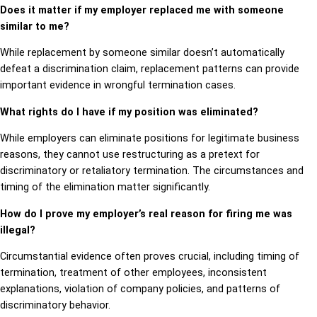
Does it matter if my employer replaced me with someone
similar to me?
While replacement by someone similar doesn’t automatically
defeat a discrimination claim, replacement patterns can provide
important evidence in wrongful termination cases.
What rights do I have if my position was eliminated?
While employers can eliminate positions for legitimate business
reasons, they cannot use restructuring as a pretext for
discriminatory or retaliatory termination. The circumstances and
timing of the elimination matter significantly.
How do I prove my employer’s real reason for firing me was
illegal?
Circumstantial evidence often proves crucial, including timing of
termination, treatment of other employees, inconsistent
explanations, violation of company policies, and patterns of
discriminatory behavior.