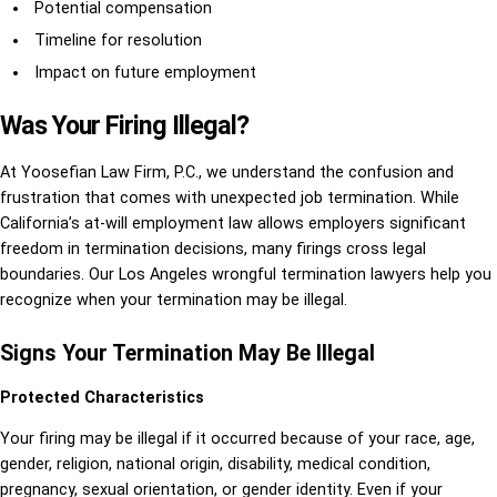
Potential compensation
Timeline for resolution
Impact on future employment
Was Your Firing Illegal?
At Yoosefian Law Firm, P.C., we understand the confusion and
frustration that comes with unexpected job termination. While
California’s at-will employment law allows employers significant
freedom in termination decisions, many firings cross legal
boundaries. Our Los Angeles wrongful termination lawyers help you
recognize when your termination may be illegal.
Signs Your Termination May Be Illegal
Protected Characteristics
Your firing may be illegal if it occurred because of your race, age,
gender, religion, national origin, disability, medical condition,
pregnancy, sexual orientation, or gender identity. Even if your