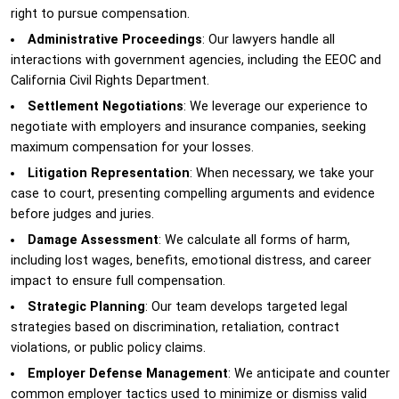
right to pursue compensation.
Administrative Proceedings
: Our lawyers handle all
interactions with government agencies, including the EEOC and
California Civil Rights Department.
Settlement Negotiations
: We leverage our experience to
negotiate with employers and insurance companies, seeking
maximum compensation for your losses.
Litigation Representation
: When necessary, we take your
case to court, presenting compelling arguments and evidence
before judges and juries.
Damage Assessment
: We calculate all forms of harm,
including lost wages, benefits, emotional distress, and career
impact to ensure full compensation.
Strategic Planning
: Our team develops targeted legal
strategies based on discrimination, retaliation, contract
violations, or public policy claims.
Employer Defense Management
: We anticipate and counter
common employer tactics used to minimize or dismiss valid