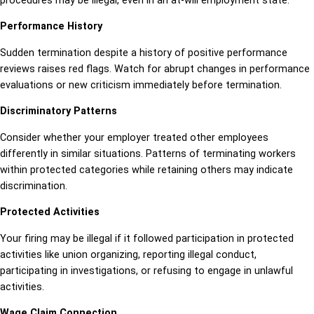
procedures may be illegal, even in an at-will employment state.
Performance History
Sudden termination despite a history of positive performance
reviews raises red flags. Watch for abrupt changes in performance
evaluations or new criticism immediately before termination.
Discriminatory Patterns
Consider whether your employer treated other employees
differently in similar situations. Patterns of terminating workers
within protected categories while retaining others may indicate
discrimination.
Protected Activities
Your firing may be illegal if it followed participation in protected
activities like union organizing, reporting illegal conduct,
participating in investigations, or refusing to engage in unlawful
activities.
Wage Claim Connection