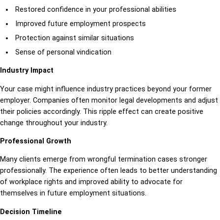
Restored confidence in your professional abilities
Improved future employment prospects
Protection against similar situations
Sense of personal vindication
Industry Impact
Your case might influence industry practices beyond your former
employer. Companies often monitor legal developments and adjust
their policies accordingly. This ripple effect can create positive
change throughout your industry.
Professional Growth
Many clients emerge from wrongful termination cases stronger
professionally. The experience often leads to better understanding
of workplace rights and improved ability to advocate for
themselves in future employment situations.
Decision Timeline