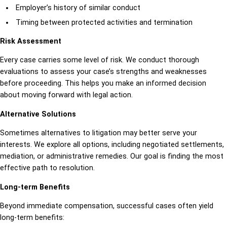
Employer’s history of similar conduct
Timing between protected activities and termination
Risk Assessment
Every case carries some level of risk. We conduct thorough
evaluations to assess your case’s strengths and weaknesses
before proceeding. This helps you make an informed decision
about moving forward with legal action.
Alternative Solutions
Sometimes alternatives to litigation may better serve your
interests. We explore all options, including negotiated settlements,
mediation, or administrative remedies. Our goal is finding the most
effective path to resolution.
Long-term Benefits
Beyond immediate compensation, successful cases often yield
long-term benefits: