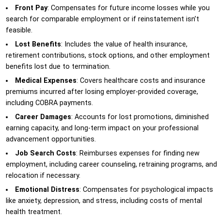
Front Pay
: Compensates for future income losses while you
search for comparable employment or if reinstatement isn’t
feasible.
Lost Benefits
: Includes the value of health insurance,
retirement contributions, stock options, and other employment
benefits lost due to termination.
Medical Expenses
: Covers healthcare costs and insurance
premiums incurred after losing employer-provided coverage,
including COBRA payments.
Career Damages
: Accounts for lost promotions, diminished
earning capacity, and long-term impact on your professional
advancement opportunities.
Job Search Costs
: Reimburses expenses for finding new
employment, including career counseling, retraining programs, and
relocation if necessary.
Emotional Distress
: Compensates for psychological impacts
like anxiety, depression, and stress, including costs of mental
health treatment.