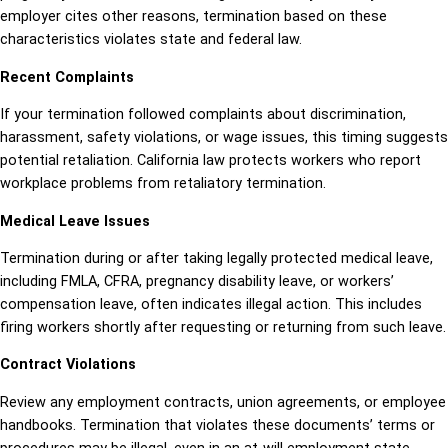
employer cites other reasons, termination based on these
characteristics violates state and federal law.
Recent Complaints
If your termination followed complaints about discrimination,
harassment, safety violations, or wage issues, this timing suggests
potential retaliation. California law protects workers who report
workplace problems from retaliatory termination.
Medical Leave Issues
Termination during or after taking legally protected medical leave,
including FMLA, CFRA, pregnancy disability leave, or workers’
compensation leave, often indicates illegal action. This includes
firing workers shortly after requesting or returning from such leave.
Contract Violations
Review any employment contracts, union agreements, or employee
handbooks. Termination that violates these documents’ terms or