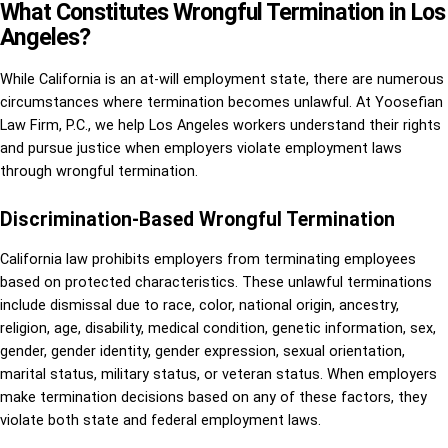
What Constitutes Wrongful Termination in Los
Angeles?
While California is an at-will employment state, there are numerous
circumstances where termination becomes unlawful. At Yoosefian
Law Firm, P.C., we help Los Angeles workers understand their rights
and pursue justice when employers violate employment laws
through wrongful termination.
Discrimination-Based Wrongful Termination
California law prohibits employers from terminating employees
based on protected characteristics. These unlawful terminations
include dismissal due to race, color, national origin, ancestry,
religion, age, disability, medical condition, genetic information, sex,
gender, gender identity, gender expression, sexual orientation,
marital status, military status, or veteran status. When employers
make termination decisions based on any of these factors, they
violate both state and federal employment laws.