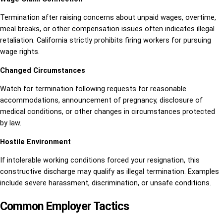
Termination after raising concerns about unpaid wages, overtime,
meal breaks, or other compensation issues often indicates illegal
retaliation. California strictly prohibits firing workers for pursuing
wage rights.
Changed Circumstances
Watch for termination following requests for reasonable
accommodations, announcement of pregnancy, disclosure of
medical conditions, or other changes in circumstances protected
by law.
Hostile Environment
If intolerable working conditions forced your resignation, this
constructive discharge may qualify as illegal termination. Examples
include severe harassment, discrimination, or unsafe conditions.
Common Employer Tactics