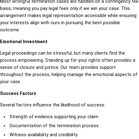
Most wrongful termination cases are handled on a contingency fee
basis, meaning you pay legal fees only if we win your case. This
arrangement makes legal representation accessible while ensuring
your interests align with ours in pursuing the best possible
outcome.
Emotional Investment
Legal proceedings can be stressful, but many clients find the
process empowering. Standing up for your rights often provides a
sense of closure and justice. Our team provides support
throughout the process, helping manage the emotional aspects of
your case.
Success Factors
Several factors influence the likelihood of success:
Strength of evidence supporting your claim
Documentation of the termination process
Witness availability and credibility