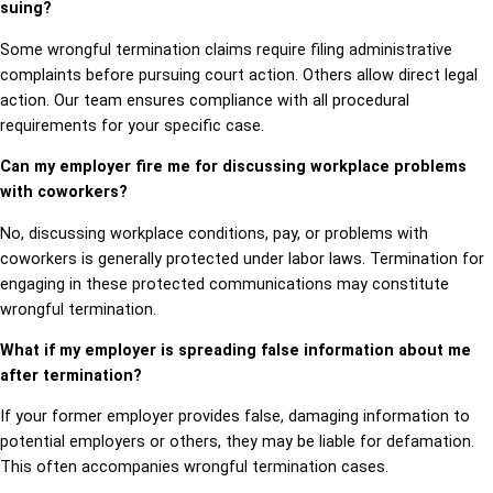
suing?
Some wrongful termination claims require filing administrative
complaints before pursuing court action. Others allow direct legal
action. Our team ensures compliance with all procedural
requirements for your specific case.
Can my employer fire me for discussing workplace problems
with coworkers?
No, discussing workplace conditions, pay, or problems with
coworkers is generally protected under labor laws. Termination for
engaging in these protected communications may constitute
wrongful termination.
What if my employer is spreading false information about me
after termination?
If your former employer provides false, damaging information to
potential employers or others, they may be liable for defamation.
This often accompanies wrongful termination cases.