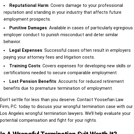
Reputational Harm
: Covers damage to your professional
reputation and standing in your industry that affects future
employment prospects.
Punitive Damages
: Available in cases of particularly egregious
employer conduct to punish misconduct and deter similar
behavior.
Legal Expenses
: Successful cases often result in employers
paying your attorney fees and litigation costs.
Training Costs
: Covers expenses for developing new skills or
certifications needed to secure comparable employment.
Lost Pension Benefits
: Accounts for reduced retirement
benefits due to premature termination of employment.
Don’t settle for less than you deserve. Contact Yoosefian Law
Firm, P.C. today to discuss your wrongful termination case with our
Los Angeles wrongful termination lawyers. We’ll help evaluate your
potential compensation and fight for your rights.