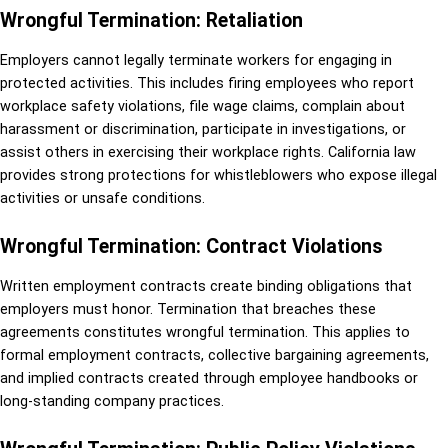
Wrongful Termination: Retaliation
Employers cannot legally terminate workers for engaging in
protected activities. This includes firing employees who report
workplace safety violations, file wage claims, complain about
harassment or discrimination, participate in investigations, or
assist others in exercising their workplace rights. California law
provides strong protections for whistleblowers who expose illegal
activities or unsafe conditions.
Wrongful Termination: Contract Violations
Written employment contracts create binding obligations that
employers must honor. Termination that breaches these
agreements constitutes wrongful termination. This applies to
formal employment contracts, collective bargaining agreements,
and implied contracts created through employee handbooks or
long-standing company practices.