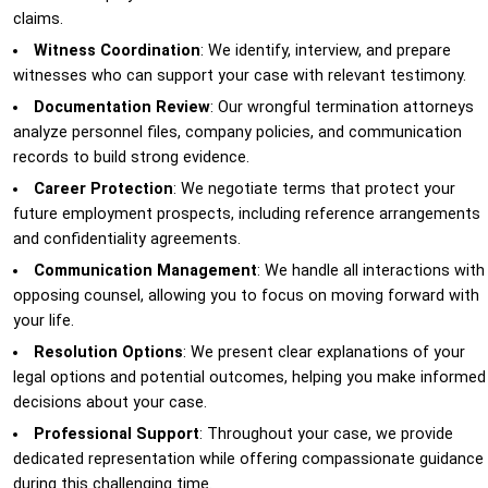
claims.
Witness Coordination
: We identify, interview, and prepare
witnesses who can support your case with relevant testimony.
Documentation Review
: Our wrongful termination attorneys
analyze personnel files, company policies, and communication
records to build strong evidence.
Career Protection
: We negotiate terms that protect your
future employment prospects, including reference arrangements
and confidentiality agreements.
Communication Management
: We handle all interactions with
opposing counsel, allowing you to focus on moving forward with
your life.
Resolution Options
: We present clear explanations of your
legal options and potential outcomes, helping you make informed
decisions about your case.
Professional Support
: Throughout your case, we provide
dedicated representation while offering compassionate guidance
during this challenging time.