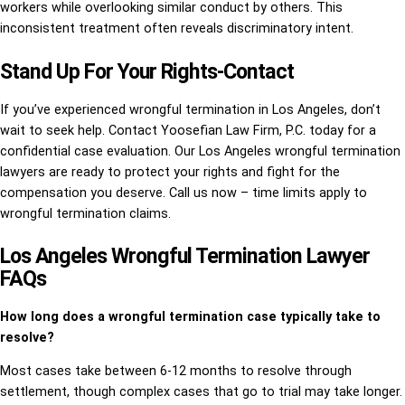
workers while overlooking similar conduct by others. This
inconsistent treatment often reveals discriminatory intent.
Stand Up For Your Rights-Contact
If you’ve experienced wrongful termination in Los Angeles, don’t
wait to seek help. Contact Yoosefian Law Firm, P.C. today for a
confidential case evaluation. Our Los Angeles wrongful termination
lawyers are ready to protect your rights and fight for the
compensation you deserve. Call us now – time limits apply to
wrongful termination claims.
Los Angeles Wrongful Termination Lawyer
FAQs
How long does a wrongful termination case typically take to
resolve?
Most cases take between 6-12 months to resolve through
settlement, though complex cases that go to trial may take longer.