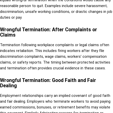
equals wrongful termination when the conditions would cause any
reasonable person to quit. Examples include severe harassment,
discrimination, unsafe working conditions, or drastic changes in job
duties or pay.
Wrongful Termination: After Complaints or
Claims
Termination following workplace complaints or legal claims often
indicates retaliation. This includes firing workers after they file
discrimination complaints, wage claims, workers’ compensation
claims, or safety reports. The timing between protected activities
and termination often provides crucial evidence in these cases.
Wrongful Termination: Good Faith and Fair
Dealing
Employment relationships carry an implied covenant of good faith
and fair dealing. Employers who terminate workers to avoid paying
earned commissions, bonuses, or retirement benefits may violate