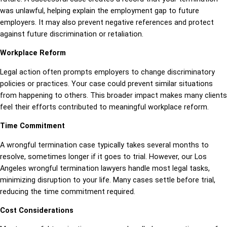
was unlawful, helping explain the employment gap to future
employers. It may also prevent negative references and protect
against future discrimination or retaliation.
Workplace Reform
Legal action often prompts employers to change discriminatory
policies or practices. Your case could prevent similar situations
from happening to others. This broader impact makes many clients
feel their efforts contributed to meaningful workplace reform.
Time Commitment
A wrongful termination case typically takes several months to
resolve, sometimes longer if it goes to trial. However, our Los
Angeles wrongful termination lawyers handle most legal tasks,
minimizing disruption to your life. Many cases settle before trial,
reducing the time commitment required.
Cost Considerations