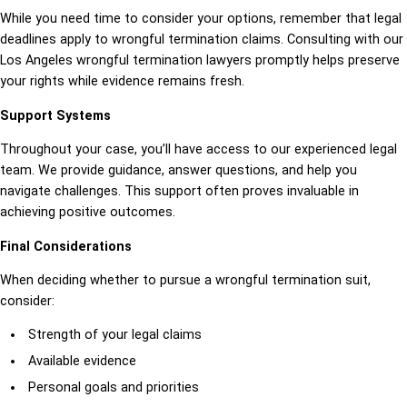
While you need time to consider your options, remember that legal
deadlines apply to wrongful termination claims. Consulting with our
Los Angeles wrongful termination lawyers promptly helps preserve
your rights while evidence remains fresh.
Support Systems
Throughout your case, you’ll have access to our experienced legal
team. We provide guidance, answer questions, and help you
navigate challenges. This support often proves invaluable in
achieving positive outcomes.
Final Considerations
When deciding whether to pursue a wrongful termination suit,
consider:
Strength of your legal claims
Available evidence
Personal goals and priorities