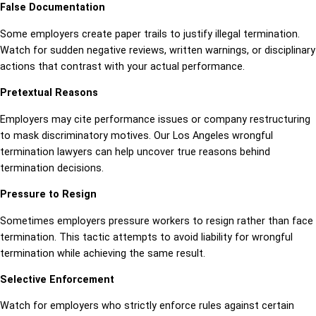
False Documentation
Some employers create paper trails to justify illegal termination.
Watch for sudden negative reviews, written warnings, or disciplinary
actions that contrast with your actual performance.
Pretextual Reasons
Employers may cite performance issues or company restructuring
to mask discriminatory motives. Our Los Angeles wrongful
termination lawyers can help uncover true reasons behind
termination decisions.
Pressure to Resign
Sometimes employers pressure workers to resign rather than face
termination. This tactic attempts to avoid liability for wrongful
termination while achieving the same result.
Selective Enforcement
Watch for employers who strictly enforce rules against certain