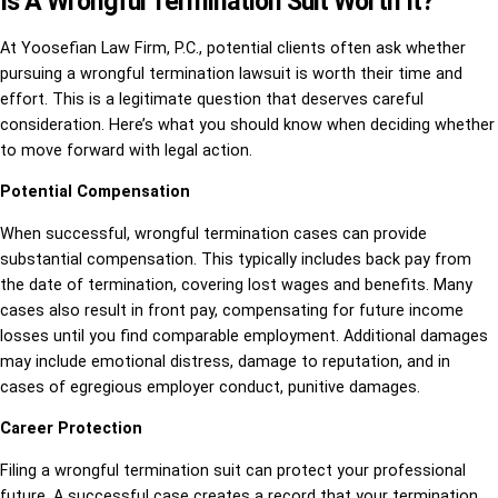
Is A Wrongful Termination Suit Worth It?
At Yoosefian Law Firm, P.C., potential clients often ask whether
pursuing a wrongful termination lawsuit is worth their time and
effort. This is a legitimate question that deserves careful
consideration. Here’s what you should know when deciding whether
to move forward with legal action.
Potential Compensation
When successful, wrongful termination cases can provide
substantial compensation. This typically includes back pay from
the date of termination, covering lost wages and benefits. Many
cases also result in front pay, compensating for future income
losses until you find comparable employment. Additional damages
may include emotional distress, damage to reputation, and in
cases of egregious employer conduct, punitive damages.
Career Protection
Filing a wrongful termination suit can protect your professional
future. A successful case creates a record that your termination