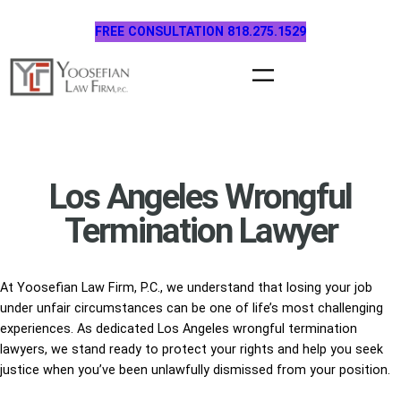
Skip
FREE CONSULTATION 818.275.1529
to
content
Los Angeles Wrongful
Termination Lawyer
At Yoosefian Law Firm, P.C., we understand that losing your job
under unfair circumstances can be one of life’s most challenging
experiences. As dedicated Los Angeles wrongful termination
lawyers, we stand ready to protect your rights and help you seek
justice when you’ve been unlawfully dismissed from your position.