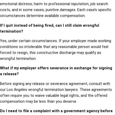
emotional distress, harm to professional reputation, job search
costs, and in some cases, punitive damages. Each case’s specific
circumstances determine available compensation.
If I quit instead of being fired, can I still claim wrongful
termination?
Yes, under certain circumstances. If your employer made working
conditions so intolerable that any reasonable person would feel
forced to resign, this constructive discharge may qualify as
wrongful termination.
What if my employer offers severance in exchange for signing
a release?
Before signing any release or severance agreement, consult with
our Los Angeles wrongful termination lawyers. These agreements
often require you to waive valuable legal rights, and the offered
compensation may be less than you deserve.
Do I need to file a complaint with a government agency before