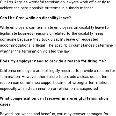
Our Los Angeles wrongful termination lawyers work efficiently to
achieve the best possible outcome in a timely manner.
Can I be fired while on disability leave?
While employers can terminate employees on disability leave for
legitimate business reasons unrelated to the disability, firing
someone because they took disability leave or requested
accommodations is illegal. The specific circumstances determine
whether the termination violated the law.
Does my employer need to provide a reason for firing me?
California employers are not legally required to provide a reason for
termination. However, their failure to provide a clear, consistent
reason can sometimes support claims of wrongful termination,
especially when discrimination or retaliation is suspected.
What compensation can I recover in a wrongful termination
case?
Beyond lost wages and benefits, you may recover damages for