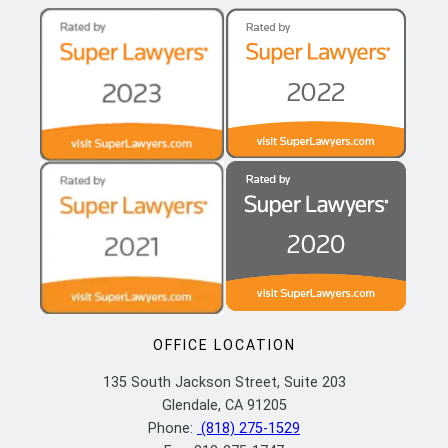
OFFICE LOCATION
135 South Jackson Street, Suite 203
Glendale, CA 91205
Phone:
(818) 275-1529