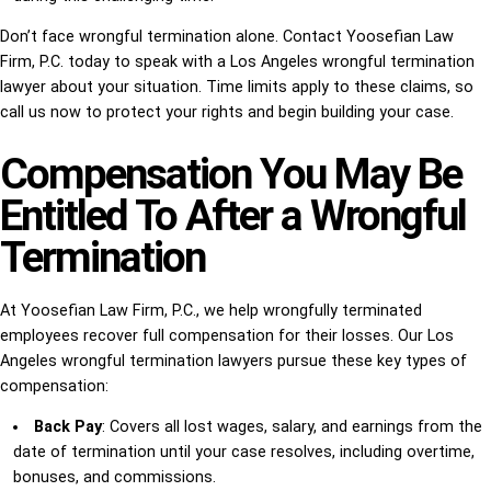
Don’t face wrongful termination alone. Contact Yoosefian Law
Firm, P.C. today to speak with a Los Angeles wrongful termination
lawyer about your situation. Time limits apply to these claims, so
call us now to protect your rights and begin building your case.
Compensation You May Be
Entitled To After a Wrongful
Termination
At Yoosefian Law Firm, P.C., we help wrongfully terminated
employees recover full compensation for their losses. Our Los
Angeles wrongful termination lawyers pursue these key types of
compensation:
Back Pay
: Covers all lost wages, salary, and earnings from the
date of termination until your case resolves, including overtime,
bonuses, and commissions.