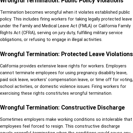
Wrongful Termination: Public Policy Violations
Termination becomes wrongful when it violates established public
policy. This includes firing workers for taking legally protected leave
under the Family and Medical Leave Act (FMLA) or California Family
Rights Act (CFRA), serving on jury duty, fulfilling military service
obligations, or refusing to engage in illegal activities.
Wrongful Termination: Protected Leave Violations
California provides extensive leave rights for workers. Employers
cannot terminate employees for using pregnancy disability leave,
paid sick leave, workers’ compensation leave, or time off for voting,
school activities, or domestic violence issues. Firing workers for
exercising these rights constitutes wrongful termination.
Wrongful Termination: Constructive Discharge
Sometimes employers make working conditions so intolerable that
employees feel forced to resign. This constructive discharge