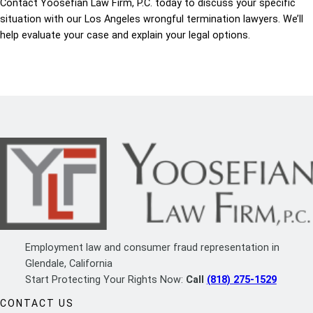
Contact Yoosefian Law Firm, P.C. today to discuss your specific
situation with our Los Angeles wrongful termination lawyers. We’ll
help evaluate your case and explain your legal options.
Employment law and consumer fraud representation in
Glendale, California
Start Protecting Your Rights Now:
Call
(818) 275-1529
CONTACT US