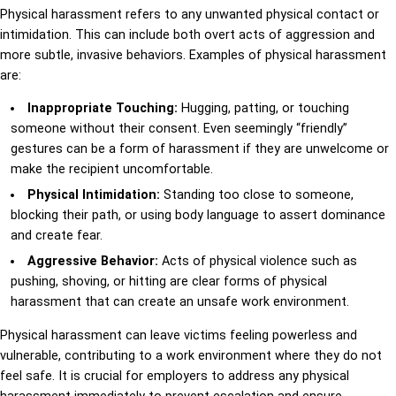
Physical harassment refers to any unwanted physical contact or
intimidation. This can include both overt acts of aggression and
more subtle, invasive behaviors. Examples of physical harassment
are:
Inappropriate Touching:
Hugging, patting, or touching
someone without their consent. Even seemingly “friendly”
gestures can be a form of harassment if they are unwelcome or
make the recipient uncomfortable.
Physical Intimidation:
Standing too close to someone,
blocking their path, or using body language to assert dominance
and create fear.
Aggressive Behavior:
Acts of physical violence such as
pushing, shoving, or hitting are clear forms of physical
harassment that can create an unsafe work environment.
Physical harassment can leave victims feeling powerless and
vulnerable, contributing to a work environment where they do not
feel safe. It is crucial for employers to address any physical