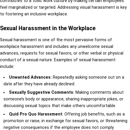
contributes to a toxic work culture by making certain employees
feel marginalized or targeted. Addressing visual harassment is key
to fostering an inclusive workplace.
Sexual Harassment in the Workplace
Sexual harassment is one of the most pervasive forms of
workplace harassment and includes any unwelcome sexual
advances, requests for sexual favors, or other verbal or physical
conduct of a sexual nature. Examples of sexual harassment
include:
Unwanted Advances:
Repeatedly asking someone out on a
date after they have already declined.
Sexually Suggestive Comments:
Making comments about
someone’s body or appearance, sharing inappropriate jokes, or
discussing sexual topics that make others uncomfortable.
Quid Pro Quo Harassment:
Offering job benefits, such as a
promotion or raise, in exchange for sexual favors, or threatening
negative consequences if the employee does not comply.