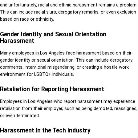
and unfortunately, racial and ethnic harassment remains a problem.
This can include racial slurs, derogatory remarks, or even exclusion
based on race or ethnicity.
Gender Identity and Sexual Orientation
Harassment
Many employees in Los Angeles face harassment based on their
gender identity or sexual orientation. This can include derogatory
comments, intentional misgendering, or creating a hostile work
environment for LGBTQ+ individuals.
Retaliation for Reporting Harassment
Employees in Los Angeles who report harassment may experience
retaliation from their employer, such as being demoted, reassigned,
or even terminated.
Harassment in the Tech Industry