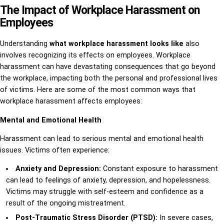
The Impact of Workplace Harassment on
Employees
Understanding
what workplace harassment looks like
also
involves recognizing its effects on employees. Workplace
harassment can have devastating consequences that go beyond
the workplace, impacting both the personal and professional lives
of victims. Here are some of the most common ways that
workplace harassment affects employees:
Mental and Emotional Health
Harassment can lead to serious mental and emotional health
issues. Victims often experience:
Anxiety and Depression:
Constant exposure to harassment
can lead to feelings of anxiety, depression, and hopelessness.
Victims may struggle with self-esteem and confidence as a
result of the ongoing mistreatment.
Post-Traumatic Stress Disorder (PTSD):
In severe cases,