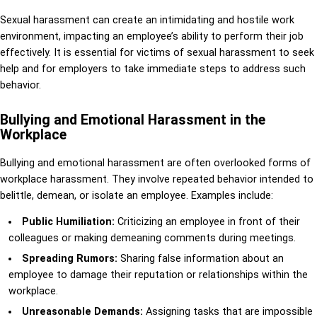
Sexual harassment can create an intimidating and hostile work
environment, impacting an employee’s ability to perform their job
effectively. It is essential for victims of sexual harassment to seek
help and for employers to take immediate steps to address such
behavior.
Bullying and Emotional Harassment in the
Workplace
Bullying and emotional harassment are often overlooked forms of
workplace harassment. They involve repeated behavior intended to
belittle, demean, or isolate an employee. Examples include:
Public Humiliation:
Criticizing an employee in front of their
colleagues or making demeaning comments during meetings.
Spreading Rumors:
Sharing false information about an
employee to damage their reputation or relationships within the
workplace.
Unreasonable Demands:
Assigning tasks that are impossible