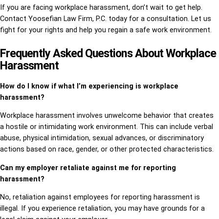
If you are facing workplace harassment, don’t wait to get help.
Contact Yoosefian Law Firm, P.C. today for a consultation. Let us
fight for your rights and help you regain a safe work environment.
Frequently Asked Questions About Workplace
Harassment
How do I know if what I’m experiencing is workplace
harassment?
Workplace harassment involves unwelcome behavior that creates
a hostile or intimidating work environment. This can include verbal
abuse, physical intimidation, sexual advances, or discriminatory
actions based on race, gender, or other protected characteristics.
Can my employer retaliate against me for reporting
harassment?
No, retaliation against employees for reporting harassment is
illegal. If you experience retaliation, you may have grounds for a