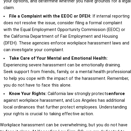
your options, and determine whether you have grounds for a legal
claim.
File a Complaint with the EEOC or DFEH:
If internal reporting
does not resolve the issue, consider filing a formal complaint
with the Equal Employment Opportunity Commission (EEOC) or
the California Department of Fair Employment and Housing
(DFEH). These agencies enforce workplace harassment laws and
can investigate your complaint.
Take Care of Your Mental and Emotional Health:
Experiencing severe harassment can be emotionally draining.
Seek support from friends, family, or a mental health professional
to help you cope with the impact of the harassment. Remember,
you do not have to face this alone.
Know Your Rights:
California law strongly protects
enforce
against workplace harassment, and Los Angeles has additional
local ordinances that further protect employees. Understanding
your rights is crucial to taking effective action.
Workplace harassment can be overwhelming, but you do not have