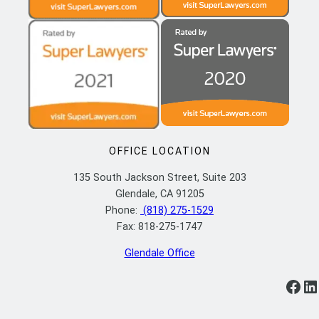
OFFICE LOCATION
135 South Jackson Street, Suite 203
Glendale, CA 91205
Phone:
(818) 275-1529
Fax: 818-275-1747
Glendale Office
https://www.facebook.com/ylflaw/
https://www.linkedin.com/company/yoosefian-law-firm-p-c/