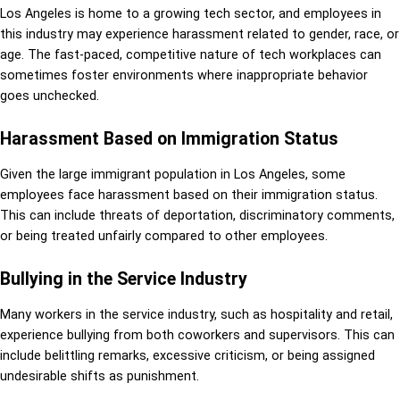
Los Angeles is home to a growing tech sector, and employees in
this industry may experience harassment related to gender, race, or
age. The fast-paced, competitive nature of tech workplaces can
sometimes foster environments where inappropriate behavior
goes unchecked.
Harassment Based on Immigration Status
Given the large immigrant population in Los Angeles, some
employees face harassment based on their immigration status.
This can include threats of deportation, discriminatory comments,
or being treated unfairly compared to other employees.
Bullying in the Service Industry
Many workers in the service industry, such as hospitality and retail,
experience bullying from both coworkers and supervisors. This can
include belittling remarks, excessive criticism, or being assigned
undesirable shifts as punishment.