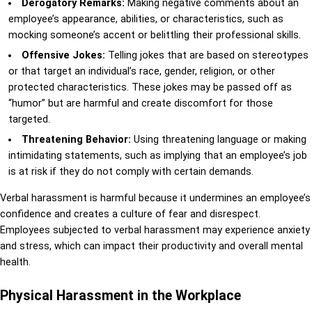
Derogatory Remarks:
Making negative comments about an
employee’s appearance, abilities, or characteristics, such as
mocking someone’s accent or belittling their professional skills.
Offensive Jokes:
Telling jokes that are based on stereotypes
or that target an individual’s race, gender, religion, or other
protected characteristics. These jokes may be passed off as
“humor” but are harmful and create discomfort for those
targeted.
Threatening Behavior:
Using threatening language or making
intimidating statements, such as implying that an employee’s job
is at risk if they do not comply with certain demands.
Verbal harassment is harmful because it undermines an employee’s
confidence and creates a culture of fear and disrespect.
Employees subjected to verbal harassment may experience anxiety
and stress, which can impact their productivity and overall mental
health.
Physical Harassment in the Workplace