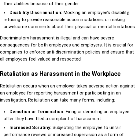
their abilities because of their gender.
Disability Discrimination:
Mocking an employee’s disability,
refusing to provide reasonable accommodations, or making
unwelcome comments about their physical or mental limitations.
Discriminatory harassment is illegal and can have severe
consequences for both employees and employers. It is crucial for
companies to enforce anti-discrimination policies and ensure that
all employees feel valued and respected.
Retaliation as Harassment in the Workplace
Retaliation occurs when an employer takes adverse action against
an employee for reporting harassment or participating in an
investigation. Retaliation can take many forms, including:
Demotion or Termination:
Firing or demoting an employee
after they have filed a complaint of harassment.
Increased Scrutiny:
Subjecting the employee to unfair
performance reviews or increased supervision as a form of