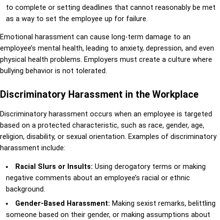
to complete or setting deadlines that cannot reasonably be met
as a way to set the employee up for failure.
Emotional harassment can cause long-term damage to an
employee’s mental health, leading to anxiety, depression, and even
physical health problems. Employers must create a culture where
bullying behavior is not tolerated.
Discriminatory Harassment in the Workplace
Discriminatory harassment occurs when an employee is targeted
based on a protected characteristic, such as race, gender, age,
religion, disability, or sexual orientation. Examples of discriminatory
harassment include:
Racial Slurs or Insults:
Using derogatory terms or making
negative comments about an employee’s racial or ethnic
background.
Gender-Based Harassment:
Making sexist remarks, belittling
someone based on their gender, or making assumptions about