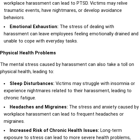
workplace harassment can lead to PTSD. Victims may relive
traumatic events, have nightmares, or develop avoidance
behaviors.
Emotional Exhaustion:
The stress of dealing with
harassment can leave employees feeling emotionally drained and
unable to cope with everyday tasks.
Physical Health Problems
The mental stress caused by harassment can also take a toll on
physical health, leading to:
Sleep Disturbances:
Victims may struggle with insomnia or
experience nightmares related to their harassment, leading to
chronic fatigue.
Headaches and Migraines:
The stress and anxiety caused by
workplace harassment can lead to frequent headaches or
migraines.
Increased Risk of Chronic Health Issues:
Long-term
exposure to stress can lead to more severe health problems,