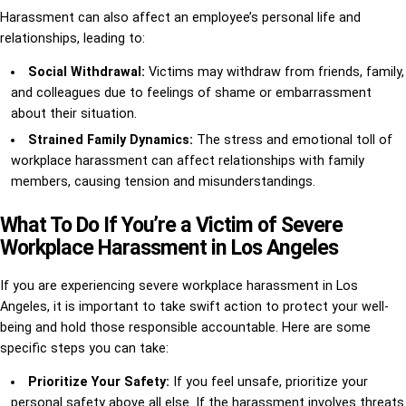
Harassment can also affect an employee’s personal life and
relationships, leading to:
Social Withdrawal:
Victims may withdraw from friends, family,
and colleagues due to feelings of shame or embarrassment
about their situation.
Strained Family Dynamics:
The stress and emotional toll of
workplace harassment can affect relationships with family
members, causing tension and misunderstandings.
What To Do If You’re a Victim of Severe
Workplace Harassment in Los Angeles
If you are experiencing severe workplace harassment in Los
Angeles, it is important to take swift action to protect your well-
being and hold those responsible accountable. Here are some
specific steps you can take:
Prioritize Your Safety:
If you feel unsafe, prioritize your
personal safety above all else. If the harassment involves threats