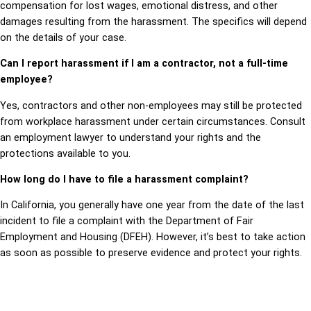
compensation for lost wages, emotional distress, and other
damages resulting from the harassment. The specifics will depend
on the details of your case.
Can I report harassment if I am a contractor, not a full-time
employee?
Yes, contractors and other non-employees may still be protected
from workplace harassment under certain circumstances. Consult
an employment lawyer to understand your rights and the
protections available to you.
How long do I have to file a harassment complaint?
In California, you generally have one year from the date of the last
incident to file a complaint with the Department of Fair
Employment and Housing (DFEH). However, it’s best to take action
as soon as possible to preserve evidence and protect your rights.