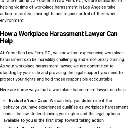
to face it alone. At Yoosefian Law Firm, P.C., we are dedicated to
helping victims of workplace harassment in Los Angeles take
action to protect their rights and regain control of their work
environment.
How a Workplace Harassment Lawyer Can
Help
At Yoosefian Law Firm, P.C., we know that experiencing workplace
harassment can be incredibly challenging and emotionally draining.
As your workplace harassment lawyer, we are committed to
standing by your side and providing the legal support you need to
protect your rights and hold those responsible accountable.
Here are some ways that a workplace harassment lawyer can help:
Evaluate Your Case:
We can help you determine if the
behavior you have experienced qualifies as workplace harassment
under the law. Understanding your rights and the legal options
available to you is the first step toward taking action.