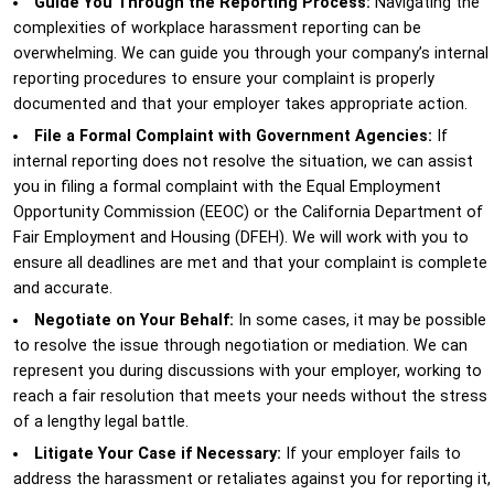
Guide You Through the Reporting Process:
Navigating the
complexities of workplace harassment reporting can be
overwhelming. We can guide you through your company’s internal
reporting procedures to ensure your complaint is properly
documented and that your employer takes appropriate action.
File a Formal Complaint with Government Agencies:
If
internal reporting does not resolve the situation, we can assist
you in filing a formal complaint with the Equal Employment
Opportunity Commission (EEOC) or the California Department of
Fair Employment and Housing (DFEH). We will work with you to
ensure all deadlines are met and that your complaint is complete
and accurate.
Negotiate on Your Behalf:
In some cases, it may be possible
to resolve the issue through negotiation or mediation. We can
represent you during discussions with your employer, working to
reach a fair resolution that meets your needs without the stress
of a lengthy legal battle.
Litigate Your Case if Necessary:
If your employer fails to
address the harassment or retaliates against you for reporting it,