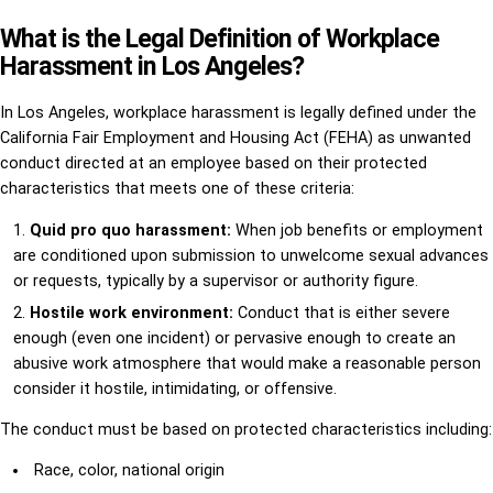
What is the Legal Definition of Workplace
Harassment in Los Angeles?
In Los Angeles, workplace harassment is legally defined under the
California Fair Employment and Housing Act (FEHA) as unwanted
conduct directed at an employee based on their protected
characteristics that meets one of these criteria:
Quid pro quo harassment:
When job benefits or employment
are conditioned upon submission to unwelcome sexual advances
or requests, typically by a supervisor or authority figure.
Hostile work environment:
Conduct that is either severe
enough (even one incident) or pervasive enough to create an
abusive work atmosphere that would make a reasonable person
consider it hostile, intimidating, or offensive.
The conduct must be based on protected characteristics including:
Race, color, national origin