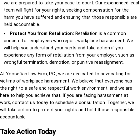
we are prepared to take your case to court. Our experienced legal
team will fight for your rights, seeking compensation for the
harm you have suffered and ensuring that those responsible are
held accountable.
Protect You from Retaliation:
Retaliation is a common
concern for employees who report workplace harassment. We
will help you understand your rights and take action if you
experience any form of retaliation from your employer, such as
wrongful termination, demotion, or punitive reassignment.
At Yoosefian Law Firm, P.C., we are dedicated to advocating for
victims of workplace harassment. We believe that everyone has
the right to a safe and respectful work environment, and we are
here to help you achieve that. If you are facing harassment at
work, contact us today to schedule a consultation. Together, we
will take action to protect your rights and hold those responsible
accountable.
Take Action Today