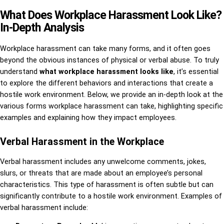
What Does Workplace Harassment Look Like?
In-Depth Analysis
Workplace harassment can take many forms, and it often goes
beyond the obvious instances of physical or verbal abuse. To truly
understand
what workplace harassment looks like
, it’s essential
to explore the different behaviors and interactions that create a
hostile work environment. Below, we provide an in-depth look at the
various forms workplace harassment can take, highlighting specific
examples and explaining how they impact employees.
Verbal Harassment in the Workplace
Verbal harassment includes any unwelcome comments, jokes,
slurs, or threats that are made about an employee’s personal
characteristics. This type of harassment is often subtle but can
significantly contribute to a hostile work environment. Examples of
verbal harassment include: