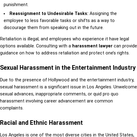
punishment.
Reassignment to Undesirable Tasks:
Assigning the
employee to less favorable tasks or shifts as a way to
discourage them from speaking out in the future.
Retaliation is illegal, and employees who experience it have legal
options available. Consulting with a
harassment lawyer
can provide
guidance on how to address retaliation and protect one’s rights.
Sexual Harassment in the Entertainment Industry
Due to the presence of Hollywood and the entertainment industry,
sexual harassment is a significant issue in Los Angeles. Unwelcome
sexual advances, inappropriate comments, or quid pro quo
harassment involving career advancement are common
complaints.
Racial and Ethnic Harassment
Los Angeles is one of the most diverse cities in the United States,