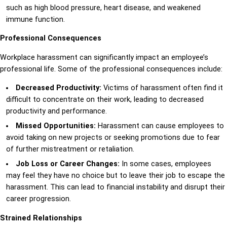
such as high blood pressure, heart disease, and weakened
immune function.
Professional Consequences
Workplace harassment can significantly impact an employee’s
professional life. Some of the professional consequences include:
Decreased Productivity:
Victims of harassment often find it
difficult to concentrate on their work, leading to decreased
productivity and performance.
Missed Opportunities:
Harassment can cause employees to
avoid taking on new projects or seeking promotions due to fear
of further mistreatment or retaliation.
Job Loss or Career Changes:
In some cases, employees
may feel they have no choice but to leave their job to escape the
harassment. This can lead to financial instability and disrupt their
career progression.
Strained Relationships