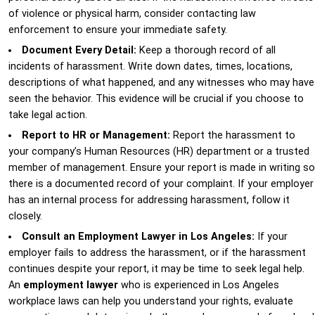
of violence or physical harm, consider contacting law
enforcement to ensure your immediate safety.
Document Every Detail:
Keep a thorough record of all
incidents of harassment. Write down dates, times, locations,
descriptions of what happened, and any witnesses who may have
seen the behavior. This evidence will be crucial if you choose to
take legal action.
Report to HR or Management:
Report the harassment to
your company’s Human Resources (HR) department or a trusted
member of management. Ensure your report is made in writing so
there is a documented record of your complaint. If your employer
has an internal process for addressing harassment, follow it
closely.
Consult an Employment Lawyer in Los Angeles:
If your
employer fails to address the harassment, or if the harassment
continues despite your report, it may be time to seek legal help.
An
employment lawyer
who is experienced in Los Angeles
workplace laws can help you understand your rights, evaluate