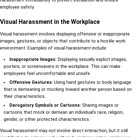
harassment immediately to prevent escalation and ensure
employee safety.
Visual Harassment in the Workplace
Visual harassment involves displaying offensive or inappropriate
images, gestures, or objects that contribute to a hostile work
environment. Examples of visual harassment include:
Inappropriate Images:
Displaying sexually explicit images,
posters, or screensavers in the workplace. This can make
employees feel uncomfortable and unsafe.
Offensive Gestures:
Using hand gestures or body language
that is demeaning or mocking toward another person based on
their characteristics.
Derogatory Symbols or Cartoons:
Sharing images or
cartoons that mock or demean an individual’s race, religion,
gender, or other protected characteristics.
Visual harassment may not involve direct interaction, but it still