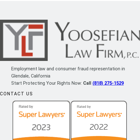
Employment law and consumer fraud representation in
Glendale, California
Start Protecting Your Rights Now:
Call
(818) 275-1529
CONTACT US