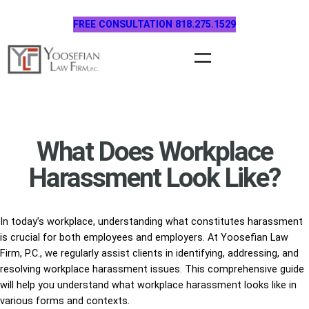
Skip
FREE CONSULTATION 818.275.1529
to
content
What Does Workplace
Harassment Look Like?
In today’s workplace, understanding what constitutes harassment
is crucial for both employees and employers. At Yoosefian Law
Firm, P.C., we regularly assist clients in identifying, addressing, and
resolving workplace harassment issues. This comprehensive guide
will help you understand what workplace harassment looks like in
various forms and contexts.