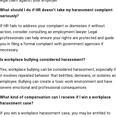
legal claim against your employer.
What should I do if HR doesn’t take my harassment complaint
seriously?
If HR fails to address your complaint or dismisses it without
action, consider consulting an employment lawyer. Legal
professionals can help ensure your rights are protected and guide
you in filing a formal complaint with government agencies if
necessary.
Is workplace bullying considered harassment?
Yes, workplace bullying can be considered harassment, especially if
it involves repeated behavior that belittles, demeans, or isolates an
employee. Bullying can create a toxic work environment and have
severe emotional and professional consequences.
What kind of compensation can I receive if I win a workplace
harassment case?
If you win a workplace harassment case, you may be entitled to