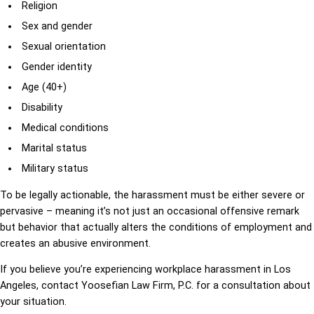
Religion
Sex and gender
Sexual orientation
Gender identity
Age (40+)
Disability
Medical conditions
Marital status
Military status
To be legally actionable, the harassment must be either severe or
pervasive – meaning it’s not just an occasional offensive remark
but behavior that actually alters the conditions of employment and
creates an abusive environment.
If you believe you’re experiencing workplace harassment in Los
Angeles, contact Yoosefian Law Firm, P.C. for a consultation about
your situation.