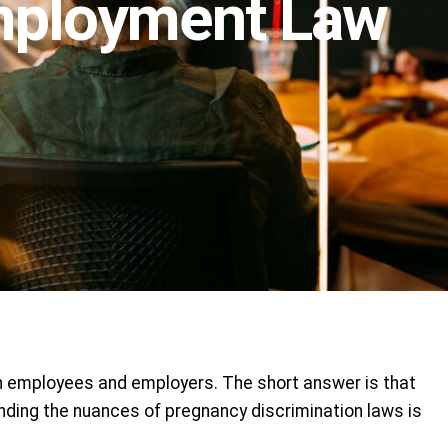
Employment Law
th employees and employers. The short answer is that
ding the nuances of pregnancy discrimination laws is