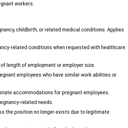
egnant workers.
nancy, childbirth, or related medical conditions. Applies
ncy-related conditions when requested with healthcare
s of length of employment or employer size.
egnant employees who have similar work abilities or
ropriate accommodations for pregnant employees.
pregnancy-related needs.
s the position no longer exists due to legitimate