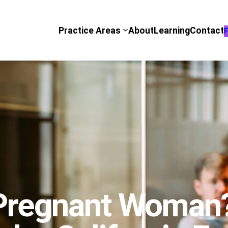
Practice Areas
About
Learning
Contact
F
 Pregnant Woman