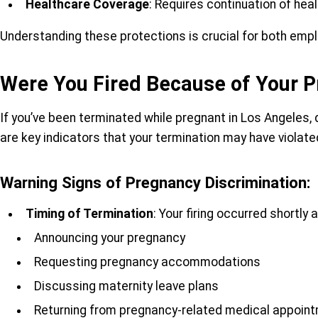
Healthcare Coverage
: Requires continuation of hea
Understanding these protections is crucial for both empl
Were You Fired Because of Your P
If you’ve been terminated while pregnant in Los Angeles,
are key indicators that your termination may have violat
Warning Signs of Pregnancy Discrimination:
Timing of Termination
: Your firing occurred shortly a
Announcing your pregnancy
Requesting pregnancy accommodations
Discussing maternity leave plans
Returning from pregnancy-related medical appoin