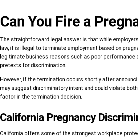
Can You Fire a Preg
The straightforward legal answer is that while employers
law, it is illegal to terminate employment based on pregn
legitimate business reasons such as poor performance 
pretexts for discrimination.
However, if the termination occurs shortly after announc
may suggest discriminatory intent and could violate both
factor in the termination decision.
California Pregnancy Discrimi
California offers some of the strongest workplace protec