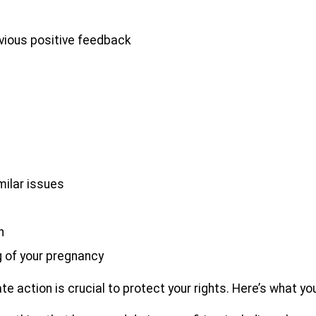
vious positive feedback
milar issues
n
 of your pregnancy
te action is crucial to protect your rights. Here’s what yo