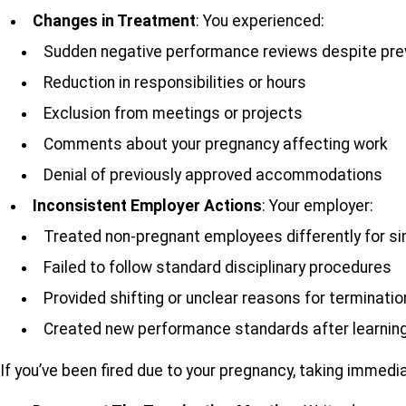
Changes in Treatment
: You experienced:
Sudden negative performance reviews despite pre
Reduction in responsibilities or hours
Exclusion from meetings or projects
Comments about your pregnancy affecting work
Denial of previously approved accommodations
Inconsistent Employer Actions
: Your employer:
Treated non-pregnant employees differently for si
Failed to follow standard disciplinary procedures
Provided shifting or unclear reasons for terminatio
Created new performance standards after learning
If you’ve been fired due to your pregnancy, taking immedia