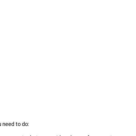
u need to do: