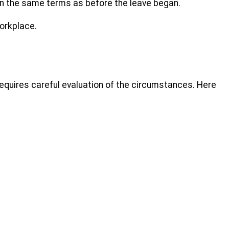
 on the same terms as before the leave began.
orkplace.
requires careful evaluation of the circumstances. Here