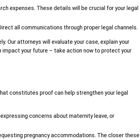
arch expenses. These details will be crucial for your legal
Direct all communications through proper legal channels.
y. Our attorneys will evaluate your case, explain your
on impact your future – take action now to protect your
hat constitutes proof can help strengthen your legal
expressing concerns about maternity leave, or
r requesting pregnancy accommodations. The closer these