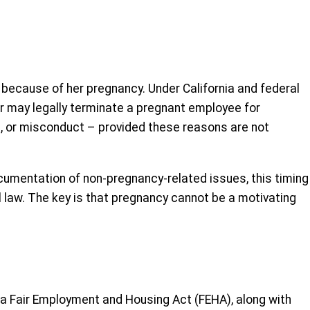
 because of her pregnancy. Under California and federal
yer may legally terminate a pregnant employee for
 or misconduct – provided these reasons are not
ocumentation of non-pregnancy-related issues, this timing
 law. The key is that pregnancy cannot be a motivating
ia Fair Employment and Housing Act (FEHA), along with