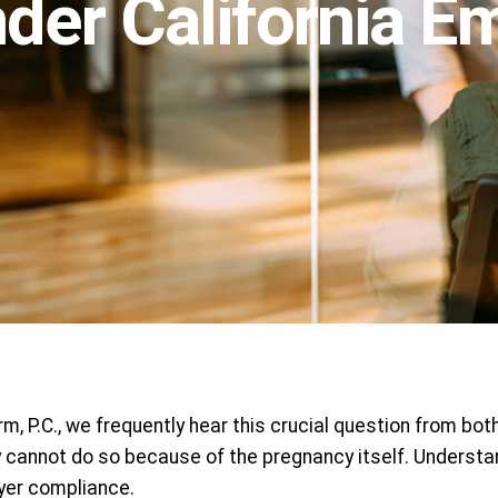
nder California 
, P.C., we frequently hear this crucial question from bo
cannot do so because of the pregnancy itself. Understan
yer compliance.