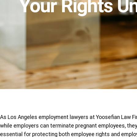
Your Rights U
As Los Angeles employment lawyers at Yoosefian Law Firm
while employers can terminate pregnant employees, they 
essential for protecting both employee rights and emplo