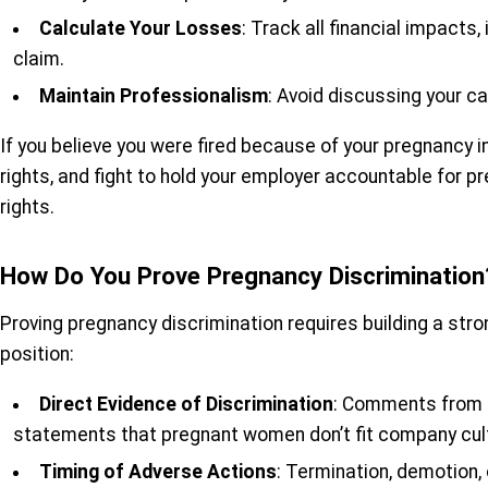
Calculate Your Losses
: Track all financial impacts
claim.
Maintain Professionalism
: Avoid discussing your c
If you believe you were fired because of your pregnancy i
rights, and fight to hold your employer accountable for p
rights.
How Do You Prove Pregnancy Discrimination
Proving pregnancy discrimination requires building a str
position:
Direct Evidence of Discrimination
: Comments from s
statements that pregnant women don’t fit company cul
Timing of Adverse Actions
: Termination, demotion