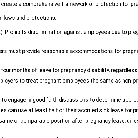
), create a comprehensive framework of protection for pr
on laws and protections:
)
: Prohibits discrimination against employees due to preg
ers must provide reasonable accommodations for pregna
 four months of leave for pregnancy disability, regardles
mployers to treat pregnant employees the same as non-pr
s to engage in good faith discussions to determine app
s can use at least half of their accrued sick leave for 
e same or comparable position after pregnancy leave, unles