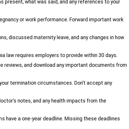
was present, what was said, and any references to your
pregnancy or work performance. Forward important work
ns, discussed maternity leave, and any changes in how
ia law requires employers to provide within 30 days.
ce reviews, and download any important documents from
your termination circumstances. Don’t accept any
doctor’s notes, and any health impacts from the
aims have a one-year deadline. Missing these deadlines