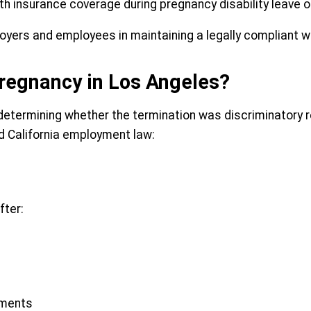
lth insurance coverage during pregnancy disability leave
oyers and employees in maintaining a legally compliant w
regnancy in Los Angeles?
 determining whether the termination was discriminatory 
ed California employment law:
fter:
tments