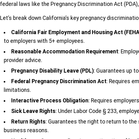
federal laws like the Pregnancy Discrimination Act (PDA
Let’s break down California’s key pregnancy discriminati
California Fair Employment and Housing Act (FEHA
to employers with 5+ employees.
Reasonable Accommodation Requirement
: Employ
provider advice.
Pregnancy Disability Leave (PDL)
: Guarantees up to
Federal Pregnancy Discrimination Act
: Requires e
limitations.
Interactive Process Obligation
: Requires employer
Sick Leave Rights
: Under Labor Code § 233, employee
Return Rights
: Guarantees the right to return to th
business reasons.