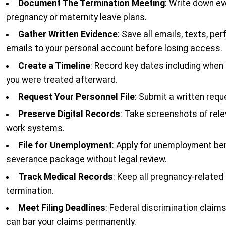
Document The Termination Meeting
: Write down ev
pregnancy or maternity leave plans.
Gather Written Evidence
: Save all emails, texts, 
emails to your personal account before losing access.
Create a Timeline
: Record key dates including whe
you were treated afterward.
Request Your Personnel File
: Submit a written req
Preserve Digital Records
: Take screenshots of rel
work systems.
File for Unemployment
: Apply for unemployment be
severance package without legal review.
Track Medical Records
: Keep all pregnancy-related
termination.
Meet Filing Deadlines
: Federal discrimination claim
can bar your claims permanently.