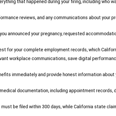
erything that happened during your firing, including who 
performance reviews, and any communications about your 
n you announced your pregnancy, requested accommodatio
uest for your complete employment records, which Californ
evant workplace communications, save digital performan
nefits immediately and provide honest information about 
 medical documentation, including appointment records, 
s must be filed within 300 days, while California state cl