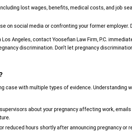
, including lost wages, benefits, medical costs, and job se
ase on social media or confronting your former employer. 
n Los Angeles, contact Yoosefian Law Firm, P.C. immediatel
regnancy discrimination. Don’t let pregnancy discriminati
?
ong case with multiple types of evidence. Understanding w
upervisors about your pregnancy affecting work, emails 
ture.
, or reduced hours shortly after announcing pregnancy o