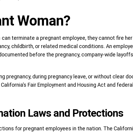
nant Woman?
 can terminate a pregnant employee, they cannot fire her
ancy, childbirth, or related medical conditions. An emplo
documented before the pregnancy, company-wide layoffs,
ing pregnancy, during pregnancy leave, or without clear d
 California’s Fair Employment and Housing Act and federal
nation Laws and Protections
tions for pregnant employees in the nation. The Californ