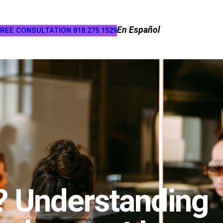
En Español
REE CONSULTATION 818.275.1529
? Understanding