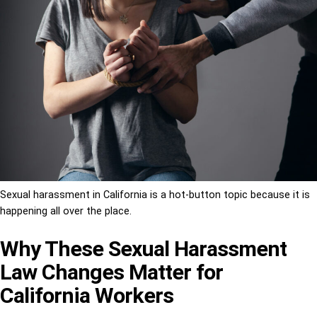
Sexual harassment in California is a hot-button topic because it is
happening all over the place.
Why These Sexual Harassment
Law Changes Matter for
California Workers