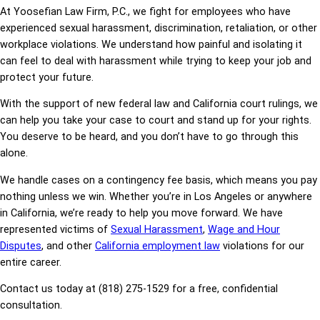
At Yoosefian Law Firm, P.C., we fight for employees who have
experienced sexual harassment, discrimination, retaliation, or other
workplace violations. We understand how painful and isolating it
can feel to deal with harassment while trying to keep your job and
protect your future.
With the support of new federal law and California court rulings, we
can help you take your case to court and stand up for your rights.
You deserve to be heard, and you don’t have to go through this
alone.
We handle cases on a contingency fee basis, which means you pay
nothing unless we win. Whether you’re in Los Angeles or anywhere
in California, we’re ready to help you move forward. We have
represented victims of
Sexual Harassment
,
Wage and Hour
Disputes
, and other
California employment law
violations for our
entire career.
Contact us today at (818) 275-1529 for a free, confidential
consultation.