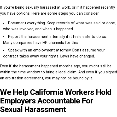
If you’re being sexually harassed at work, or if it happened recently,
you have options. Here are some steps you can consider:
Document everything. Keep records of what was said or done,
who was involved, and when it happened.
Report the harassment internally if it feels safe to do so.
Many companies have HR channels for this.
Speak with an employment attorney. Don’t assume your
contract takes away your rights. Laws have changed.
Even if the harassment happened months ago, you might still be
within the time window to bring a legal claim. And even if you signed
an arbitration agreement, you may not be bound by it.
We Help California Workers Hold
Employers Accountable For
Sexual Harassment