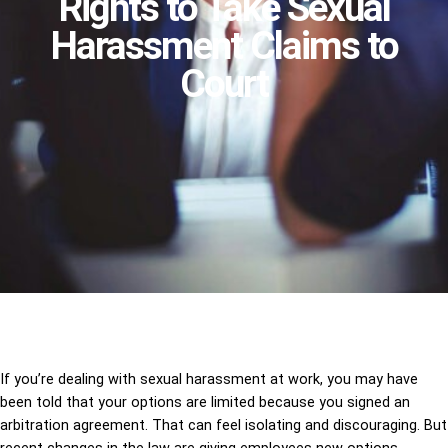
Rights to Take Sexual
Harassment Claims to
Court
If you’re dealing with sexual harassment at work, you may have
been told that your options are limited because you signed an
arbitration agreement. That can feel isolating and discouraging. But