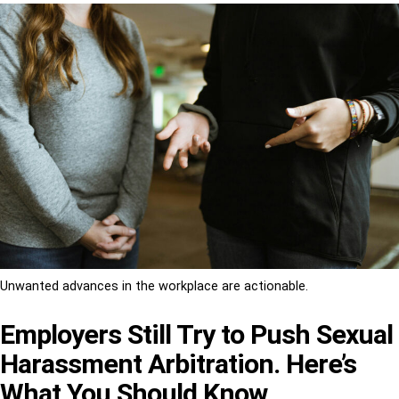
Unwanted advances in the workplace are actionable.
Employers Still Try to Push Sexual
Harassment Arbitration. Here’s
What You Should Know.