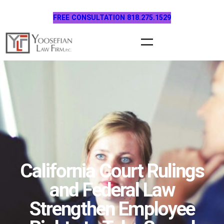
Skip
FREE CONSULTATION 818.275.1529
to
content
California Court Rulings
and Federal Law
Strengthen Employee