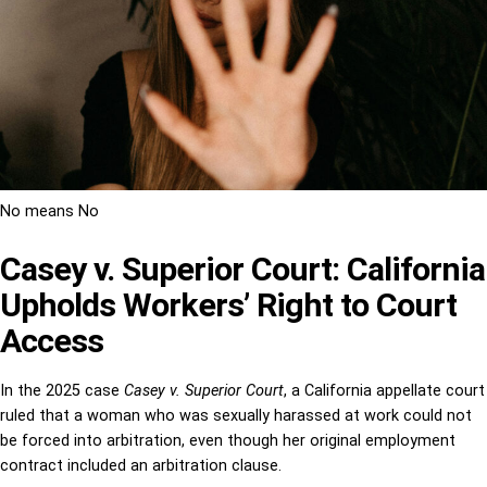
No means No
Casey v. Superior Court: California
Upholds Workers’ Right to Court
Access
In the 2025 case
Casey v. Superior Court
, a California appellate court
ruled that a woman who was sexually harassed at work could not
be forced into arbitration, even though her original employment
contract included an arbitration clause.