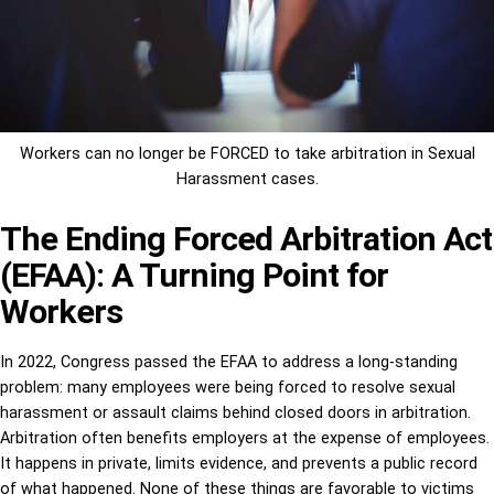
Workers can no longer be FORCED to take arbitration in Sexual
Harassment cases.
The Ending Forced Arbitration Act
(EFAA): A Turning Point for
Workers
In 2022, Congress passed the EFAA to address a long-standing
problem: many employees were being forced to resolve sexual
harassment or assault claims behind closed doors in arbitration.
Arbitration often benefits employers at the expense of employees.
It happens in private, limits evidence, and prevents a public record
of what happened. None of these things are favorable to victims