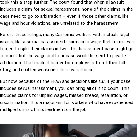
took this a step further. The court found that when a lawsuit
includes a claim for sexual harassment,
none
of the claims in the
case need to go to arbitration — even if those other claims, like
wage and hour violations, are unrelated to the harassment.
Before these rulings, many California workers with multiple legal
issues, like a sexual harassment claim and a wage theft claim, were
forced to split their claims in two. The harassment case might go
to court, but the wage and hour case would be sent to private
arbitration. That made it harder for employees to tell their full
story, and it often weakened their overall case.
But now, because of the EFAA and decisions like
Liu
, if your case
includes sexual harassment, you can bring all of it to court. This
includes claims for unpaid wages, missed breaks, retaliation, or
discrimination. It is a major win for workers who have experienced
multiple forms of mistreatment on the job.