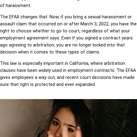
of harassment.
The EFAA changes that. Now, if you bring a sexual harassment or
assault claim that occurred on or after March 3, 2022, you have the
right to choose whether to go to court, regardless of what your
employment agreement says. Even if you signed a contract years
ago agreeing to arbitration, you are no longer locked into that
decision when it comes to these types of claims.
This law is especially important in California, where arbitration
clauses have been widely used in employment contracts. The EFAA
gives employees a way out, and recent court decisions have made
sure that right is protected and even expanded.