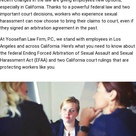
recent changes in the law are giving employees new options,
especially in California. Thanks to a powerful federal law and two
important court decisions, workers who experience sexual
harassment can now choose to bring their claims to court, even if
they signed an arbitration agreement in the past.
At Yoosefian Law Firm, P.C., we stand with employees in Los
Angeles and across California. Here’s what you need to know about
the federal Ending Forced Arbitration of Sexual Assault and Sexual
Harassment Act (EFAA) and two California court rulings that are
protecting workers like you.