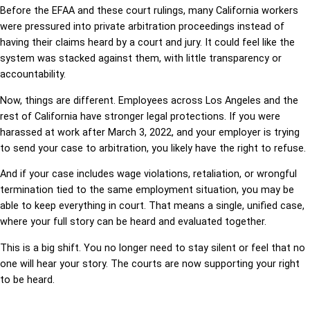
Before the EFAA and these court rulings, many California workers
were pressured into private arbitration proceedings instead of
having their claims heard by a court and jury. It could feel like the
system was stacked against them, with little transparency or
accountability.
Now, things are different. Employees across Los Angeles and the
rest of California have stronger legal protections. If you were
harassed at work after March 3, 2022, and your employer is trying
to send your case to arbitration, you likely have the right to refuse.
And if your case includes wage violations, retaliation, or wrongful
termination tied to the same employment situation, you may be
able to keep everything in court. That means a single, unified case,
where your full story can be heard and evaluated together.
This is a big shift. You no longer need to stay silent or feel that no
one will hear your story. The courts are now supporting your right
to be heard.