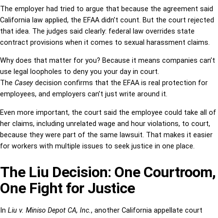
The employer had tried to argue that because the agreement said
California law applied, the EFAA didn’t count. But the court rejected
that idea. The judges said clearly: federal law overrides state
contract provisions when it comes to sexual harassment claims.
Why does that matter for you? Because it means companies can’t
use legal loopholes to deny you your day in court.
The
Casey
decision confirms that the EFAA is real protection for
employees, and employers can’t just write around it.
Even more important, the court said the employee could take all of
her claims, including unrelated wage and hour violations, to court,
because they were part of the same lawsuit. That makes it easier
for workers with multiple issues to seek justice in one place.
The Liu Decision: One Courtroom,
One Fight for Justice
In
Liu v. Miniso Depot CA, Inc.
, another California appellate court