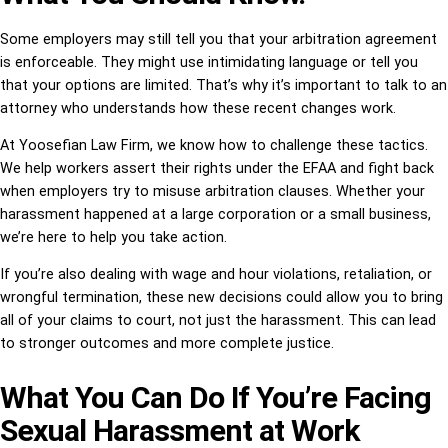
Some employers may still tell you that your arbitration agreement
is enforceable. They might use intimidating language or tell you
that your options are limited. That’s why it’s important to talk to an
attorney who understands how these recent changes work.
At Yoosefian Law Firm, we know how to challenge these tactics.
We help workers assert their rights under the EFAA and fight back
when employers try to misuse arbitration clauses. Whether your
harassment happened at a large corporation or a small business,
we’re here to help you take action.
If you’re also dealing with wage and hour violations, retaliation, or
wrongful termination, these new decisions could allow you to bring
all of your claims to court, not just the harassment. This can lead
to stronger outcomes and more complete justice.
What You Can Do If You’re Facing
Sexual Harassment at Work